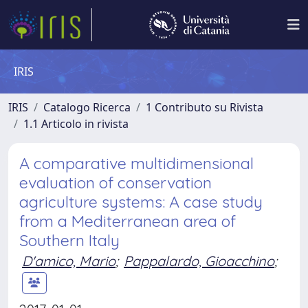
IRIS
IRIS
Catalogo Ricerca
1 Contributo su Rivista
1.1 Articolo in rivista
A comparative multidimensional
evaluation of conservation
agriculture systems: A case study
from a Mediterranean area of
Southern Italy
D'amico, Mario
;
Pappalardo, Gioacchino
;