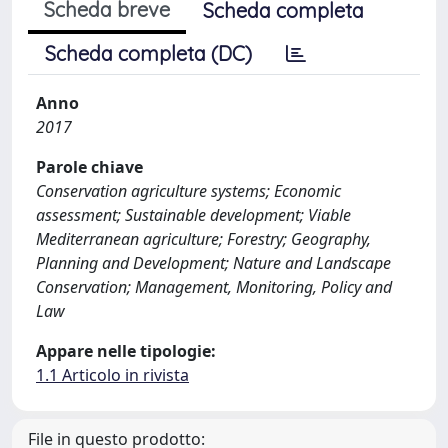
Scheda breve
Scheda completa
Scheda completa (DC)
Anno
2017
Parole chiave
Conservation agriculture systems; Economic
assessment; Sustainable development; Viable
Mediterranean agriculture; Forestry; Geography,
Planning and Development; Nature and Landscape
Conservation; Management, Monitoring, Policy and
Law
Appare nelle tipologie:
1.1 Articolo in rivista
File in questo prodotto: