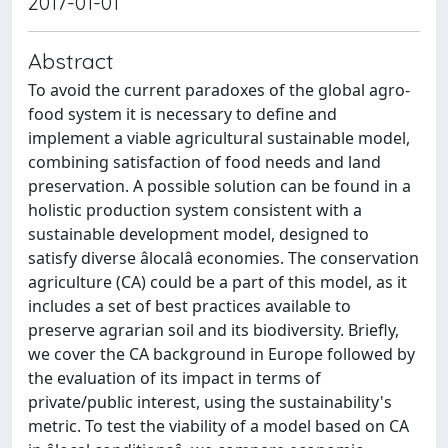
2017-01-01
Abstract
To avoid the current paradoxes of the global agro-
food system it is necessary to define and
implement a viable agricultural sustainable model,
combining satisfaction of food needs and land
preservation. A possible solution can be found in a
holistic production system consistent with a
sustainable development model, designed to
satisfy diverse âlocalâ economies. The conservation
agriculture (CA) could be a part of this model, as it
includes a set of best practices available to
preserve agrarian soil and its biodiversity. Briefly,
we cover the CA background in Europe followed by
the evaluation of its impact in terms of
private/public interest, using the sustainability's
metric. To test the viability of a model based on CA