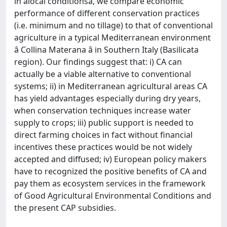
in âlocal conditionsâ, we compare economic
performance of different conservation practices
(i.e. minimum and no tillage) to that of conventional
agriculture in a typical Mediterranean environment
â Collina Materana â in Southern Italy (Basilicata
region). Our findings suggest that: i) CA can
actually be a viable alternative to conventional
systems; ii) in Mediterranean agricultural areas CA
has yield advantages especially during dry years,
when conservation techniques increase water
supply to crops; iii) public support is needed to
direct farming choices in fact without financial
incentives these practices would be not widely
accepted and diffused; iv) European policy makers
have to recognized the positive benefits of CA and
pay them as ecosystem services in the framework
of Good Agricultural Environmental Conditions and
the present CAP subsidies.