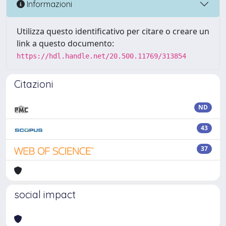
Informazioni
Utilizza questo identificativo per citare o creare un
link a questo documento:
https://hdl.handle.net/20.500.11769/313854
Citazioni
ND
43
37
social impact