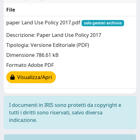
File
paper Land Use Policy 2017.pdf
solo gestori archivio
Descrizione: Paper Land Use Policy 2017
Tipologia: Versione Editoriale (PDF)
Dimensione 786.61 kB
Formato Adobe PDF
Visualizza/Apri
I documenti in IRIS sono protetti da copyright e
tutti i diritti sono riservati, salvo diversa
indicazione.