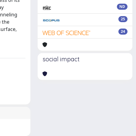
ss of its
ay
ND
unneling
25
e the
surface,
24
social impact