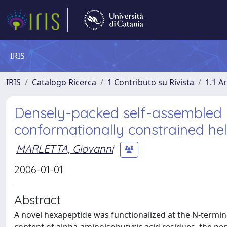
IRIS
IRIS
Catalogo Ricerca
1 Contributo su Rivista
1.1 Ar
Densely-packed self-assembled 
conformationally constrained hel
MARLETTA, Giovanni
2006-01-01
Abstract
A novel hexapeptide was functionalized at the N-terminu