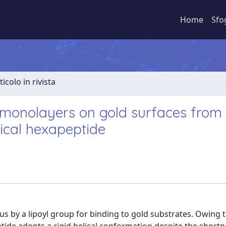
Home
Sfo
ticolo in rivista
monolayers on gold surfaces from
ical hexapeptide
s by a lipoyl group for binding to gold substrates. Owing t