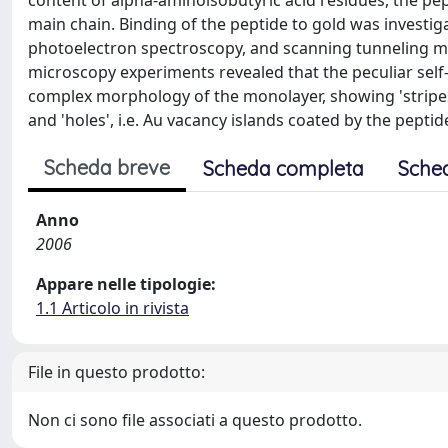
content of alpha-aminoisobutyric acid residues, the pep
main chain. Binding of the peptide to gold was investig
photoelectron spectroscopy, and scanning tunneling m
microscopy experiments revealed that the peculiar self-
complex morphology of the monolayer, showing 'stripes',
and 'holes', i.e. Au vacancy islands coated by the peptide
Scheda breve
Scheda completa
Sche
Anno
2006
Appare nelle tipologie:
1.1 Articolo in rivista
File in questo prodotto:
Non ci sono file associati a questo prodotto.