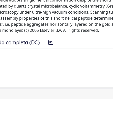
tide adopts a rigid helical conformation despite the shortne
ated by quartz crystal microbalance, cyclic voltammetry, X-r
icroscopy under ultra-high vacuum conditions. Scanning t
assembly properties of this short helical peptide determin
 i.e. peptide aggregates horizontally layered on the gold 
 monolayer. (c) 2005 Elsevier B.V. All rights reserved.
da completa (DC)