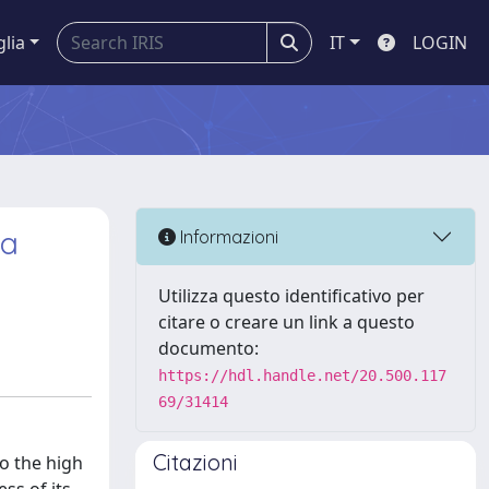
glia
IT
LOGIN
 a
Informazioni
Utilizza questo identificativo per
citare o creare un link a questo
documento:
https://hdl.handle.net/20.500.117
69/31414
Citazioni
o the high