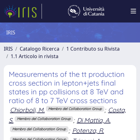
IRIS
IRIS
Catalogo Ricerca
1 Contributo su Rivista
1.1 Articolo in rivista
Measurements of the tt production
cross section in lepton+jets final
states in pp collisions at 8 TeV and
ratio of 8 to 7 TeV cross sections
Chiorboli, M.
;
Costa,
Membro del Collaboration Group
S.
;
Di Mattia, A.
Membro del Collaboration Group
;
Potenza, R.
Membro del Collaboration Group
Membro del Collaboration Group