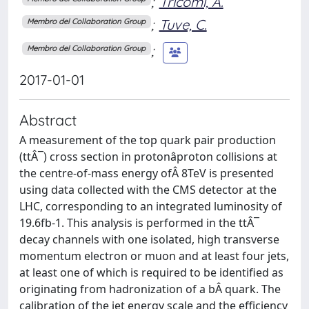
;
Tricomi, A.
;
Tuve, C.
Membro del Collaboration Group
;
Membro del Collaboration Group
2017-01-01
Abstract
A measurement of the top quark pair production
(ttÂ¯) cross section in protonâproton collisions at
the centre-of-mass energy ofÂ 8TeV is presented
using data collected with the CMS detector at the
LHC, corresponding to an integrated luminosity of
19.6fb-1. This analysis is performed in the ttÂ¯
decay channels with one isolated, high transverse
momentum electron or muon and at least four jets,
at least one of which is required to be identified as
originating from hadronization of a bÂ quark. The
calibration of the jet energy scale and the efficiency