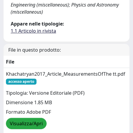
Engineering (miscellaneous); Physics and Astronomy
(miscellaneous)
Appare nelle tipologie:
1.1 Articolo in rivista
File in questo prodotto:
File
Khachatryan2017_Article_MeasurementsOfThe tt.pdf
accesso aperto
Tipologia: Versione Editoriale (PDF)
Dimensione 1.85 MB
Formato Adobe PDF
Visualizza/Apri