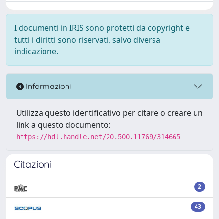
I documenti in IRIS sono protetti da copyright e
tutti i diritti sono riservati, salvo diversa
indicazione.
Informazioni
Utilizza questo identificativo per citare o creare un
link a questo documento:
https://hdl.handle.net/20.500.11769/314665
Citazioni
2
43