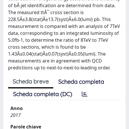
of bÂ jet identification are determined from data.
The measured ttÂ¯ cross section is
228.5Â±3.8(stat)Â±13.7(syst)Â±6.0(lumi) pb. This
measurement is compared with an analysis of 7TeV
data, corresponding to an integrated luminosity of
5.0fb-1, to determine the ratio of 8TeV to 7TeV
cross sections, which is found to be
1.43Â±0.04(stat)Â±0.07(syst)Â±0.05(lumi). The
measurements are in agreement with QCD
predictions up to next-to-next-to-leading order.
Scheda breve
Scheda completa
Scheda completa (DC)
Anno
2017
Parole chiave