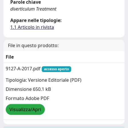
Parole chiave
diverticulum Treatment
Appare nelle tipologie:
1.1 Articolo in rivista
File in questo prodotto:
File
9127-A-2017.pdf
accesso aperto
Tipologia: Versione Editoriale (PDF)
Dimensione 650.1 kB
Formato Adobe PDF
Visualizza/Apri