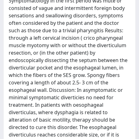
Symptomatology in the first period was mute or
consisted of vague and intermittent foreign body
sensations and swallowing disorders, symptoms
often considered by the patient and the doctor
such as those due to a trivial pharyngitis Results:
through a left cervical incision ( crico pharyngeal
muscle myotomy with or without the diverticulum
resection, or (in the other patient) by
endoscopically dissecting the septum between the
diverticular pocket and the esophageal lumen, in
which the fibers of the SES grow. Spongy fibers
covering a length of about 2.5- 3 cm of the
esophageal wall. Discussion: In asymptomatic or
minimal symptomatic diverticies no need for
treatment. In patients with oesophageal
diverticulas, where dysphagia is related to
alteration of basic motility, therapy should be
directed to cure this disorder. The esophageal
diverticulus reaches considerable size, or if it is