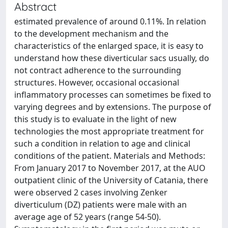
Abstract
estimated prevalence of around 0.11%. In relation
to the development mechanism and the
characteristics of the enlarged space, it is easy to
understand how these diverticular sacs usually, do
not contract adherence to the surrounding
structures. However, occasional occasional
inflammatory processes can sometimes be fixed to
varying degrees and by extensions. The purpose of
this study is to evaluate in the light of new
technologies the most appropriate treatment for
such a condition in relation to age and clinical
conditions of the patient. Materials and Methods:
From January 2017 to November 2017, at the AUO
outpatient clinic of the University of Catania, there
were observed 2 cases involving Zenker
diverticulum (DZ) patients were male with an
average age of 52 years (range 54-50).