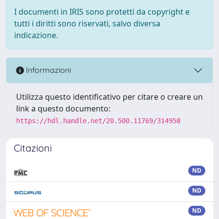
I documenti in IRIS sono protetti da copyright e
tutti i diritti sono riservati, salvo diversa
indicazione.
Informazioni
Utilizza questo identificativo per citare o creare un
link a questo documento:
https://hdl.handle.net/20.500.11769/314958
Citazioni
ND
ND
ND