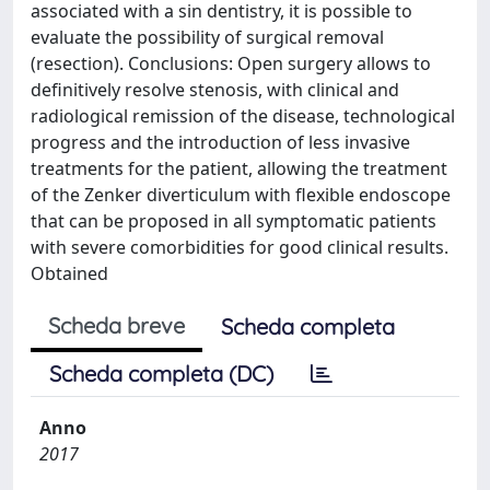
associated with a sin dentistry, it is possible to
evaluate the possibility of surgical removal
(resection). Conclusions: Open surgery allows to
definitively resolve stenosis, with clinical and
radiological remission of the disease, technological
progress and the introduction of less invasive
treatments for the patient, allowing the treatment
of the Zenker diverticulum with flexible endoscope
that can be proposed in all symptomatic patients
with severe comorbidities for good clinical results.
Obtained
Scheda breve
Scheda completa
Scheda completa (DC)
Anno
2017