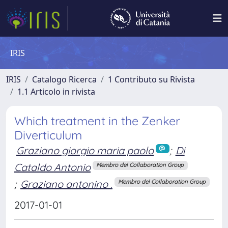
IRIS
IRIS
Catalogo Ricerca
1 Contributo su Rivista
1.1 Articolo in rivista
Which treatment in the Zenker
Diverticulum
Graziano giorgio maria paolo
;
Di
Cataldo Antonio
Membro del Collaboration Group
;
Graziano antonino .
Membro del Collaboration Group
2017-01-01