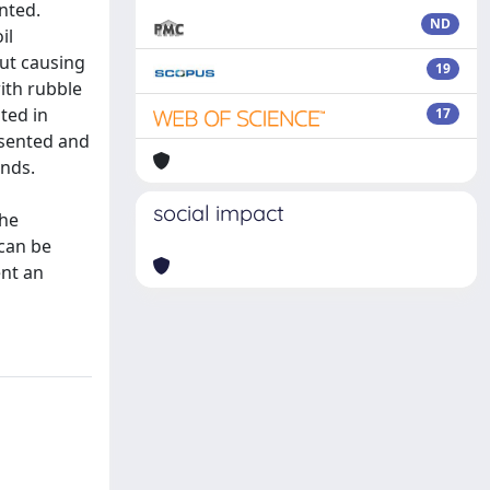
nted.
ND
il
ut causing
19
with rubble
ted in
17
esented and
inds.
social impact
the
 can be
ent an