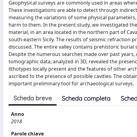
Geophysical surveys are commonly used in areas where t
These investigations are able to detect through indirec
measuring the variations of some physical parameters,
harm to them. In the present study, we investigated the 
material, in an area located in the northern part of Cav
south-eastern Sicily. The results of seismic refractio
discussed. The entire valley contains prehistoric burial 
Despite the numerous searches made over past years, mu
tomographic data, analyzed in 3D, revealed the presence
lithotypes locally present and the features of other ar
ascribed to the presence of possible cavities. The obt
important preliminary tool for archaeological surveys.
Scheda breve
Scheda completa
Sched
Anno
2018
Parole chiave