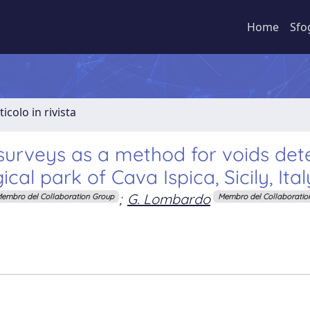
Home
Sfo
ticolo in rivista
urveys as a method for voids dete
cal park of Cava Ispica, Sicily, Ital
;
G. Lombardo
embro del Collaboration Group
Membro del Collaboratio