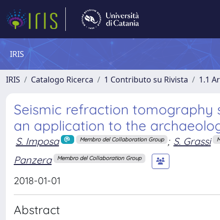
IRIS
IRIS
Catalogo Ricerca
1 Contributo su Rivista
1.1 Ar
Seismic refraction tomography s
an application to the archaeologi
S. Imposa
;
S. Grassi
Membro del Collaboration Group
M
Panzera
Membro del Collaboration Group
2018-01-01
Abstract