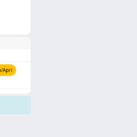
a/Apri