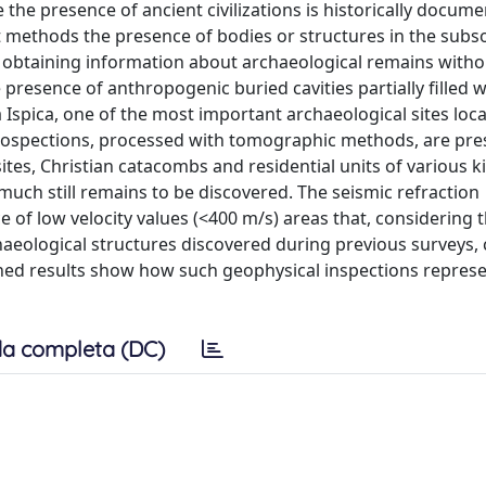
he presence of ancient civilizations is historically docume
t methods the presence of bodies or structures in the subso
 obtaining information about archaeological remains witho
presence of anthropogenic buried cavities partially filled 
a Ispica, one of the most important archaeological sites loca
n prospections, processed with tomographic methods, are pr
sites, Christian catacombs and residential units of various k
ch still remains to be discovered. The seismic refraction
 of low velocity values (<400 m/s) areas that, considering 
chaeological structures discovered during previous surveys,
ained results show how such geophysical inspections repres
a completa (DC)