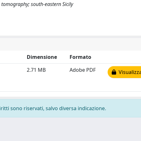
 tomography; south-eastern Sicily
Dimensione
Formato
2.71 MB
Adobe PDF
Visualizz
ritti sono riservati, salvo diversa indicazione.