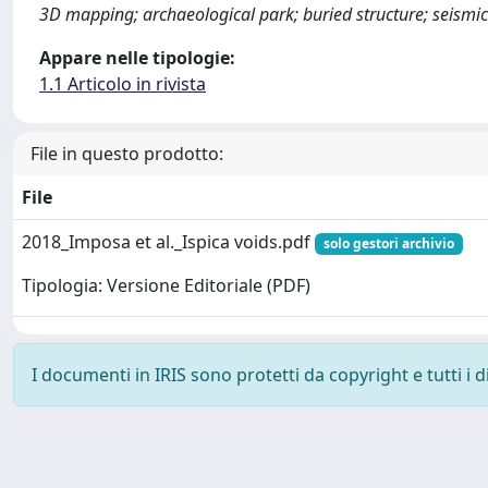
3D mapping; archaeological park; buried structure; seismic
Appare nelle tipologie:
1.1 Articolo in rivista
File in questo prodotto:
File
2018_Imposa et al._Ispica voids.pdf
solo gestori archivio
Tipologia: Versione Editoriale (PDF)
I documenti in IRIS sono protetti da copyright e tutti i di