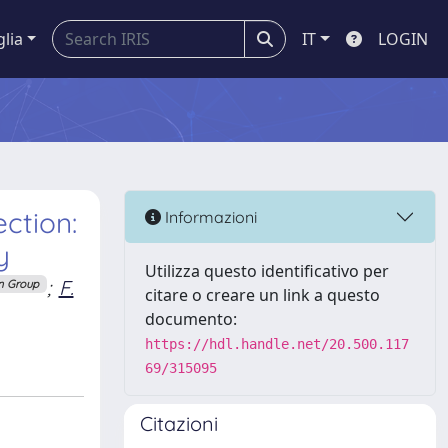
glia
IT
LOGIN
ction:
Informazioni
y
Utilizza questo identificativo per
;
F.
n Group
citare o creare un link a questo
documento:
https://hdl.handle.net/20.500.117
69/315095
Citazioni