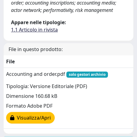
order; accounting inscriptions; accounting media;
actor network; performativity, risk management
Appare nelle tipologie:
1.1 Articolo in rivista
File in questo prodotto:
File
Accounting and order.pdf
solo gestori archivio
Tipologia: Versione Editoriale (PDF)
Dimensione 160.68 kB
Formato Adobe PDF
Visualizza/Apri