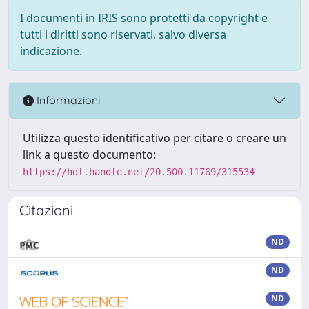
I documenti in IRIS sono protetti da copyright e
tutti i diritti sono riservati, salvo diversa
indicazione.
Informazioni
Utilizza questo identificativo per citare o creare un
link a questo documento:
https://hdl.handle.net/20.500.11769/315534
Citazioni
ND
ND
ND