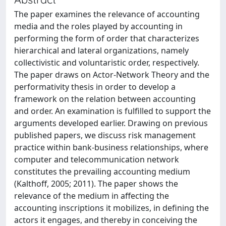
The paper examines the relevance of accounting
media and the roles played by accounting in
performing the form of order that characterizes
hierarchical and lateral organizations, namely
collectivistic and voluntaristic order, respectively.
The paper draws on Actor-Network Theory and the
performativity thesis in order to develop a
framework on the relation between accounting
and order. An examination is fulfilled to support the
arguments developed earlier. Drawing on previous
published papers, we discuss risk management
practice within bank-business relationships, where
computer and telecommunication network
constitutes the prevailing accounting medium
(Kalthoff, 2005; 2011). The paper shows the
relevance of the medium in affecting the
accounting inscriptions it mobilizes, in defining the
actors it engages, and thereby in conceiving the