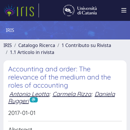
IRIS
IRIS
Catalogo Ricerca
1 Contributo su Rivista
1.1 Articolo in rivista
Accounting and order: The
relevance of the medium and the
roles of accounting
Antonio Leotta
;
Carmela Rizza
;
Daniela
Ruggeri
2017-01-01
Abstract