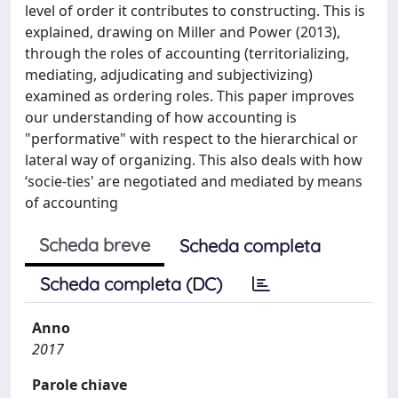
level of order it contributes to constructing. This is
explained, drawing on Miller and Power (2013),
through the roles of accounting (territorializing,
mediating, adjudicating and subjectivizing)
examined as ordering roles. This paper improves
our understanding of how accounting is
"performative" with respect to the hierarchical or
lateral way of organizing. This also deals with how
‘socie-ties' are negotiated and mediated by means
of accounting
Scheda breve
Scheda completa
Scheda completa (DC)
Anno
2017
Parole chiave