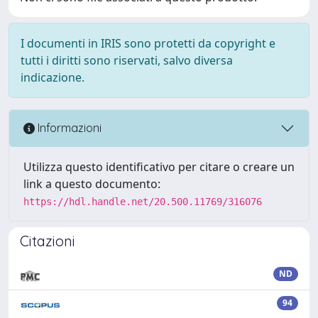
I documenti in IRIS sono protetti da copyright e
tutti i diritti sono riservati, salvo diversa
indicazione.
Informazioni
Utilizza questo identificativo per citare o creare un
link a questo documento:
https://hdl.handle.net/20.500.11769/316076
Citazioni
ND
94