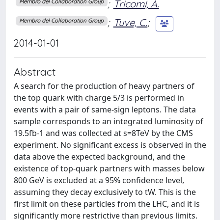
;
Tricomi, A.
Membro del Collaboration Group
;
Tuve, C.
;
Membro del Collaboration Group
2014-01-01
Abstract
A search for the production of heavy partners of
the top quark with charge 5/3 is performed in
events with a pair of same-sign leptons. The data
sample corresponds to an integrated luminosity of
19.5fb-1 and was collected at s=8TeV by the CMS
experiment. No significant excess is observed in the
data above the expected background, and the
existence of top-quark partners with masses below
800 GeV is excluded at a 95% confidence level,
assuming they decay exclusively to tW. This is the
first limit on these particles from the LHC, and it is
significantly more restrictive than previous limits.