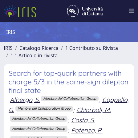
IRIS
IRIS
Catalogo Ricerca
1 Contributo su Rivista
1.1 Articolo in rivista
Search for top-quark partners with
charge 5/3 in the same-sign dilepton
final state
Albergo, S.
;
Cappello,
Membro del Collaboration Group
G.
;
Chiorboli, M.
Membro del Collaboration Group
;
Costa, S.
Membro del Collaboration Group
;
Potenza, R.
Membro del Collaboration Group