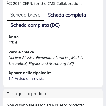
Â© 2014 CERN, for the CMS Collaboration.
Scheda breve
Scheda completa
Scheda completa (DC)
Anno
2014
Parole chiave
Nuclear Physics; Elementary Particles; Models,
Theoretical; Physics and Astronomy (all)
Appare nelle tipologie:
1.1 Articolo in rivista
File in questo prodotto:
Non ci sono file associati a questo prodotto.