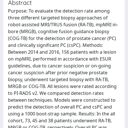
Abstract
Purpose: To evaluate the detection rate among
three different targeted biopsy approaches of
robot-assisted MRI/TRUS fusion (RA-TB), mpMRI in-
bore (MRGB), cognitive fusion guidance biopsy
(COG-TB) for the detection of prostate cancer (PC)
and clinically significant PC (csPC). Methods:
Between 2014 and 2016, 156 patients with a lesion
on mpMRI, performed in accordance with ESUR
guidelines, due to cancer suspicion or on-going
cancer suspicion after prior negative prostate
biopsy, underwent targeted biopsy with RA-TB,
MRGB or COG-TB. All lesions were rated according
to PI-RADS v2. We compared detection rates
between techniques. Models were constructed to
predict the detection of overall PC and csPC and
using a 1000 boot-strap sample. Results: In the all
cohort, 73, 45 and 38 patients underwent RA-TB,
MRGB or COG-TB, respectively. Overall PC was