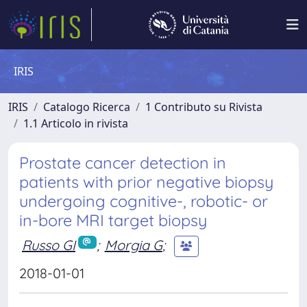
IRIS
IRIS
Catalogo Ricerca
1 Contributo su Rivista
1.1 Articolo in rivista
Prostate cancer detection in
patients with prior negative biopsy
undergoing cognitive-, robotic- or
in-bore MRI target biopsy
Russo GI
;
Morgia G
;
2018-01-01