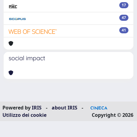
17
47
41
social impact
Powered by
IRIS
-
about IRIS
-
Utilizzo dei cookie
Copyright © 2026