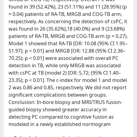
found in 39 (52.42%), 23 (51.11%) and 11 (28.95%) (p
= 0.04) patients of RA-TB, MRGB and COG-TB arm,
respectively. As concerning the detection of csPC, it
was found in 26 (35.62%),18 (40.0%) and 9 (23.68%)
patients of RA-TB, MRGB and COG-TB arm (p = 0.27).
Model 1 showed that RA-TB [OR: 10.08 (95% CI 1.95–
51.97); p < 0.01] and MRGB [OR: 12.88 (95% CI 2.36–
70.25); p < 0.01] were associated with overall PC
detection in TB, while only MRGB was associated
with csPC at TB (model 2) [OR: 5.72; (95% CI 1.40–
23.35); p < 0.01]. The c-index for model 1 and model
2 was 0.86 and 0.85, respectively. We did not report
significant complications between groups.
Conclusion: In-bore biopsy and MRI/TRUS fusion-
guided biopsy showed greater accuracy in
detecting PC compared to cognitive fusion as
modeled in a newly established normogram