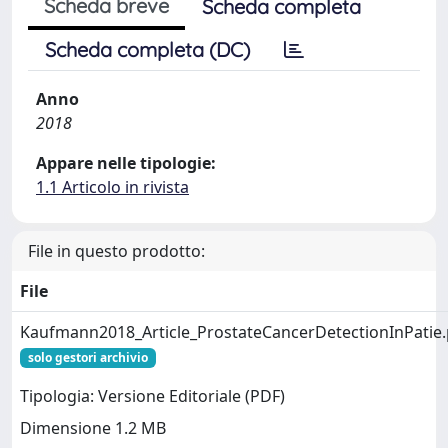
Scheda breve
Scheda completa
Scheda completa (DC)
Anno
2018
Appare nelle tipologie:
1.1 Articolo in rivista
File in questo prodotto:
File
Kaufmann2018_Article_ProstateCancerDetectionInPatie.
solo gestori archivio
Tipologia: Versione Editoriale (PDF)
Dimensione 1.2 MB