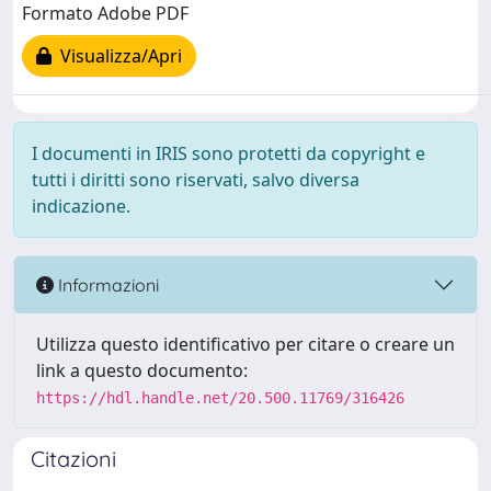
Formato Adobe PDF
Visualizza/Apri
I documenti in IRIS sono protetti da copyright e
tutti i diritti sono riservati, salvo diversa
indicazione.
Informazioni
Utilizza questo identificativo per citare o creare un
link a questo documento:
https://hdl.handle.net/20.500.11769/316426
Citazioni