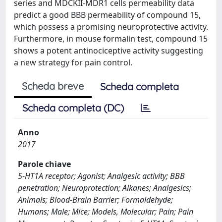
series and MDCKII-MDR1 cells permeability data
predict a good BBB permeability of compound 15,
which possess a promising neuroprotective activity.
Furthermore, in mouse formalin test, compound 15
shows a potent antinociceptive activity suggesting
a new strategy for pain control.
Scheda breve
Scheda completa
Scheda completa (DC)
Anno
2017
Parole chiave
5-HT1A receptor; Agonist; Analgesic activity; BBB
penetration; Neuroprotection; Alkanes; Analgesics;
Animals; Blood-Brain Barrier; Formaldehyde;
Humans; Male; Mice; Models, Molecular; Pain; Pain