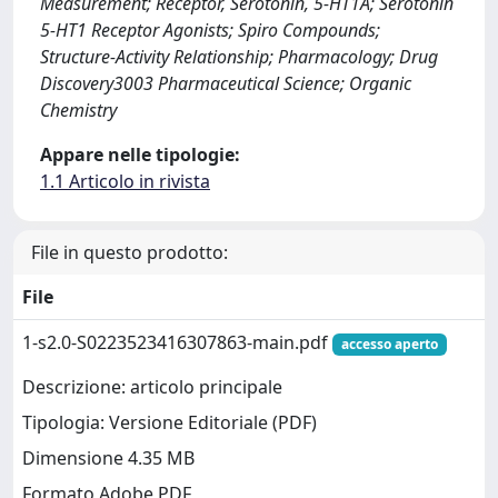
Measurement; Receptor, Serotonin, 5-HT1A; Serotonin
5-HT1 Receptor Agonists; Spiro Compounds;
Structure-Activity Relationship; Pharmacology; Drug
Discovery3003 Pharmaceutical Science; Organic
Chemistry
Appare nelle tipologie:
1.1 Articolo in rivista
File in questo prodotto:
File
1-s2.0-S0223523416307863-main.pdf
accesso aperto
Descrizione: articolo principale
Tipologia: Versione Editoriale (PDF)
Dimensione 4.35 MB
Formato Adobe PDF