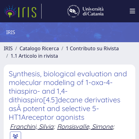
IRIS
IRIS
Catalogo Ricerca
1 Contributo su Rivista
1.1 Articolo in rivista
Synthesis, biological evaluation and
molecular modeling of 1-oxa-4-
thiaspiro- and 1,4-
dithiaspiro[4.5]decane derivatives
asÂ potent and selective 5-
HT1Areceptor agonists
Franchini, Silvia
;
Ronsisvalle, Simone
;