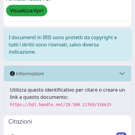
Visualizza/Apri
I documenti in IRIS sono protetti da copyright e
tutti i diritti sono riservati, salvo diversa
indicazione.
Informazioni
Utilizza questo identificativo per citare o creare un
link a questo documento:
https://hdl.handle.net/20.500.11769/316615
Citazioni