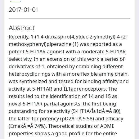
2017-01-01
Abstract
Recently, 1-(1,4-dioxaspiro[4,5]dec-2-ylmethyl)-4-(2-
methoxyphenyl)piperazine (1) was reported as a
potent 5-HT1AR agonist with a moderate 5-HT1AR
selectivity. In an extension of this work a series of
derivatives of 1, obtained by combining different
heterocyclic rings with a more flexible amine chain,
was synthesized and tested for binding affinity and
activity at 5-HT1AR and Î±1adrenoceptors. The
results led to the identification of 14 and 15 as
novel 5-HT1AR partial agonists, the first being
outstanding for selectivity (5-HT1A/Î±1dÂ =Â 80),
the latter for potency (pD2Â =Â 9.58) and efficacy
(EmaxÂ =Â 74%). Theoretical studies of ADME
properties shows a good profile for the entire