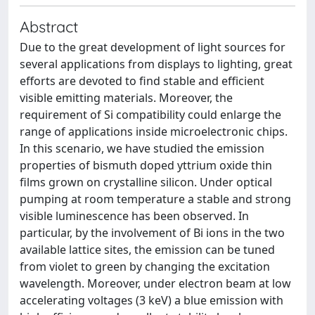
Abstract
Due to the great development of light sources for
several applications from displays to lighting, great
efforts are devoted to find stable and efficient
visible emitting materials. Moreover, the
requirement of Si compatibility could enlarge the
range of applications inside microelectronic chips.
In this scenario, we have studied the emission
properties of bismuth doped yttrium oxide thin
films grown on crystalline silicon. Under optical
pumping at room temperature a stable and strong
visible luminescence has been observed. In
particular, by the involvement of Bi ions in the two
available lattice sites, the emission can be tuned
from violet to green by changing the excitation
wavelength. Moreover, under electron beam at low
accelerating voltages (3 keV) a blue emission with