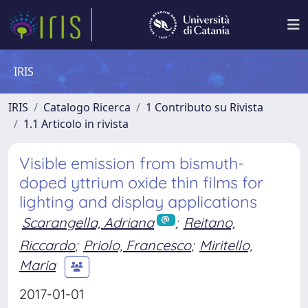
IRIS
IRIS
Catalogo Ricerca
1 Contributo su Rivista
1.1 Articolo in rivista
Visible emission from bismuth-
doped yttrium oxide thin films for
lighting and display applications
Scarangella, Adriana
;
Reitano,
Riccardo
;
Priolo, Francesco
;
Miritello,
Maria
2017-01-01