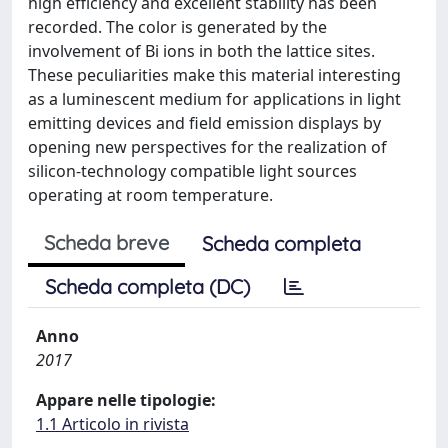
high efficiency and excellent stability has been
recorded. The color is generated by the
involvement of Bi ions in both the lattice sites.
These peculiarities make this material interesting
as a luminescent medium for applications in light
emitting devices and field emission displays by
opening new perspectives for the realization of
silicon-technology compatible light sources
operating at room temperature.
Scheda breve
Scheda completa
Scheda completa (DC)
Anno
2017
Appare nelle tipologie:
1.1 Articolo in rivista