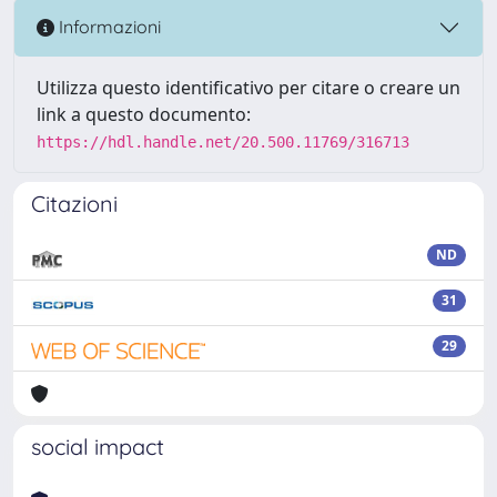
Informazioni
Utilizza questo identificativo per citare o creare un
link a questo documento:
https://hdl.handle.net/20.500.11769/316713
Citazioni
ND
31
29
social impact