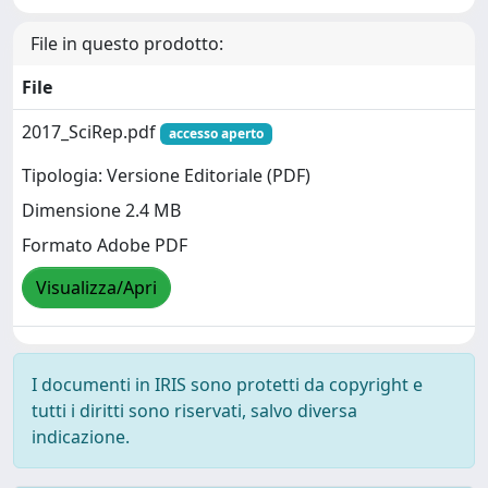
File in questo prodotto:
File
2017_SciRep.pdf
accesso aperto
Tipologia: Versione Editoriale (PDF)
Dimensione 2.4 MB
Formato Adobe PDF
Visualizza/Apri
I documenti in IRIS sono protetti da copyright e
tutti i diritti sono riservati, salvo diversa
indicazione.