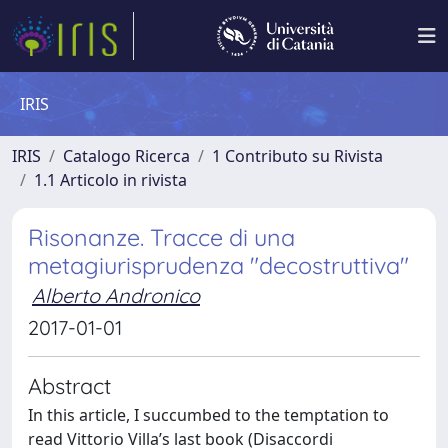
IRIS
IRIS
Catalogo Ricerca
1 Contributo su Rivista
1.1 Articolo in rivista
Risonanze. Tracce di una
metagiurisprudenza "decostruttiva"
Alberto Andronico
2017-01-01
Abstract
In this article, I succumbed to the temptation to
read Vittorio Villa’s last book (Disaccordi