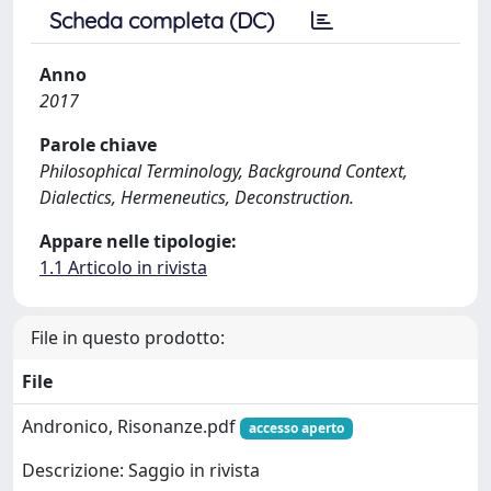
Scheda completa (DC)
Anno
2017
Parole chiave
Philosophical Terminology, Background Context,
Dialectics, Hermeneutics, Deconstruction.
Appare nelle tipologie:
1.1 Articolo in rivista
File in questo prodotto:
File
Andronico, Risonanze.pdf
accesso aperto
Descrizione: Saggio in rivista