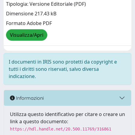
Tipologia: Versione Editoriale (PDF)
Dimensione 217.43 kB
Formato Adobe PDF
Visualizza/Apri
I documenti in IRIS sono protetti da copyright e
tutti i diritti sono riservati, salvo diversa
indicazione.
Informazioni
Utilizza questo identificativo per citare o creare un
link a questo documento:
https://hdl.handle.net/20.500.11769/316861