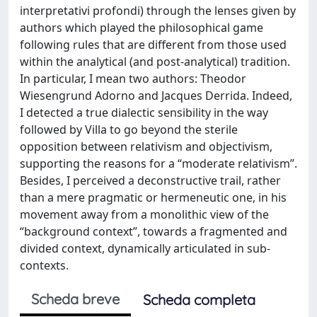
interpretativi profondi) through the lenses given by
authors which played the philosophical game
following rules that are different from those used
within the analytical (and post-analytical) tradition.
In particular, I mean two authors: Theodor
Wiesengrund Adorno and Jacques Derrida. Indeed,
I detected a true dialectic sensibility in the way
followed by Villa to go beyond the sterile
opposition between relativism and objectivism,
supporting the reasons for a “moderate relativism”.
Besides, I perceived a deconstructive trail, rather
than a mere pragmatic or hermeneutic one, in his
movement away from a monolithic view of the
“background context”, towards a fragmented and
divided context, dynamically articulated in sub-
contexts.
Scheda breve
Scheda completa