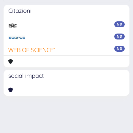
Citazioni
ND
ND
ND
social impact
Powered by
IRIS
-
about IRIS
-
Utilizzo dei cookie
Copyright © 2026