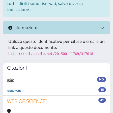
tutti i diritti sono riservati, salvo diversa
indicazione.
Informazioni
Utilizza questo identificativo per citare o creare un
link a questo documento:
https://hdl.handle.net/20.500.11769/317618
Citazioni
ND
45
41