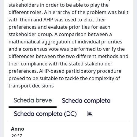
stakeholders in order to be able to play the
different roles. A hierarchy of the problem was built
with them and AHP was used to elicit their
preferences and evaluate priorities for each
stakeholder group. A comparison between a
mathematical aggregation of individual priorities
and a consensus vote was performed to verify the
differences between the two different methods and
their compliance with the stated stakeholder
preferences. AHP-based participatory procedure
proved to be suitable to tackle the complexity of
transport decisions
Scheda breve
Scheda completa
Scheda completa (DC)
Anno
2017