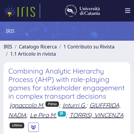
IRIS
IRIS
Catalogo Ricerca
1 Contributo su Rivista
1.1 Articolo in rivista
Combining Analytic Hierarchy
Process (AHP) with role-playing
games for stakeholder engagement
in complex transport decisions
Ignaccolo M.
;
Inturri G.
;
GIUFFRIDA,
Primo
NADIA
;
Le Pira M.
;
TORRISI, VINCENZA
Ultimo