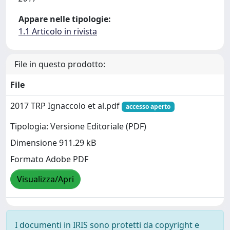
Appare nelle tipologie:
1.1 Articolo in rivista
File in questo prodotto:
File
2017 TRP Ignaccolo et al.pdf
accesso aperto
Tipologia: Versione Editoriale (PDF)
Dimensione 911.29 kB
Formato Adobe PDF
Visualizza/Apri
I documenti in IRIS sono protetti da copyright e