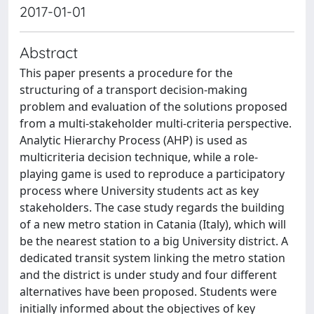
2017-01-01
Abstract
This paper presents a procedure for the
structuring of a transport decision-making
problem and evaluation of the solutions proposed
from a multi-stakeholder multi-criteria perspective.
Analytic Hierarchy Process (AHP) is used as
multicriteria decision technique, while a role-
playing game is used to reproduce a participatory
process where University students act as key
stakeholders. The case study regards the building
of a new metro station in Catania (Italy), which will
be the nearest station to a big University district. A
dedicated transit system linking the metro station
and the district is under study and four different
alternatives have been proposed. Students were
initially informed about the objectives of key