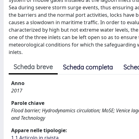
system of mobile gates installed at the lagoon inlets th
Sea during severe storm surge events, thus ensuring a
the barriers and the normal port activities, locks have 
causes a slowdown in maritime traffic. In order to eva
characterized by high but not extreme water levels, t
one of the three inlets can be left open so as to ensure 
meteorological conditions for which the safeguarding 
inlets.
Scheda breve
Scheda completa
Sche
Anno
2017
Parole chiave
Flood barrier; Hydrodynamics circulation; MoSE; Venice lag
and Technology
Appare nelle tipologie:
1.1 Articolo in rivista