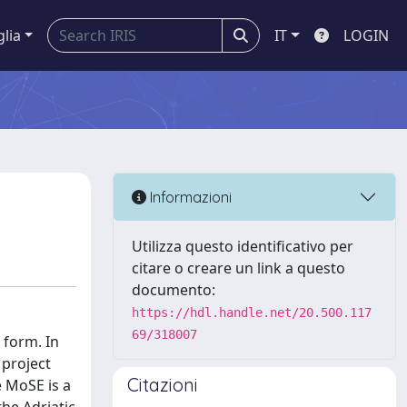
glia
IT
LOGIN
Informazioni
Utilizza questo identificativo per
citare o creare un link a questo
documento:
https://hdl.handle.net/20.500.117
69/318007
 form. In
 project
Citazioni
 MoSE is a