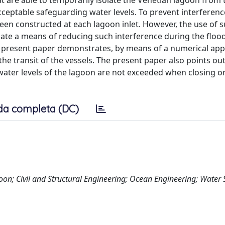
at are able to temporarily isolate the Venetian lagoon from 
cceptable safeguarding water levels. To prevent interferen
been constructed at each lagoon inlet. However, the use of 
luate a means of reducing such interference during the floo
he present paper demonstrates, by means of a numerical app
the transit of the vessels. The present paper also points ou
water levels of the lagoon are not exceeded when closing o
da completa (DC)
oon; Civil and Structural Engineering; Ocean Engineering; Water 