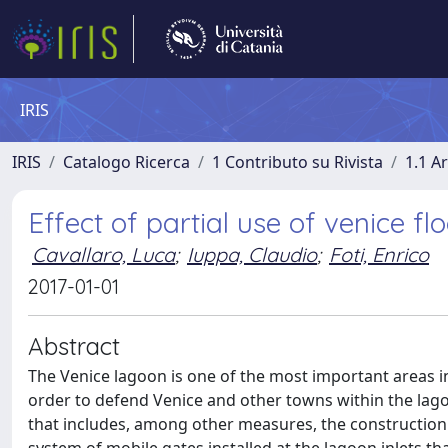
IRIS
IRIS
Catalogo Ricerca
1 Contributo su Rivista
1.1 Ar
Effect of partial use of venice fl
Cavallaro, Luca
;
Iuppa, Claudio
;
Foti, Enrico
2017-01-01
Abstract
The Venice lagoon is one of the most important areas in 
order to defend Venice and other towns within the lag
that includes, among other measures, the construction