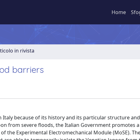
Home
Sfo
ticolo in rivista
ood barriers
Italy because of its history and its particular structure and
oon from severe floods, the Italian Government promotes a
 of the Experimental Electromechanical Module (MoSE). The