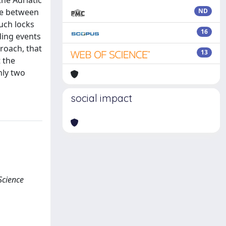
the Adriatic
ce between
ND
such locks
16
ding events
roach, that
13
t the
nly two
social impact
Science