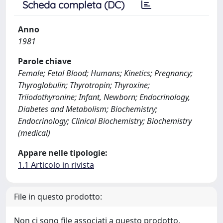
Scheda completa (DC)
Anno
1981
Parole chiave
Female; Fetal Blood; Humans; Kinetics; Pregnancy;
Thyroglobulin; Thyrotropin; Thyroxine;
Triiodothyronine; Infant, Newborn; Endocrinology,
Diabetes and Metabolism; Biochemistry;
Endocrinology; Clinical Biochemistry; Biochemistry
(medical)
Appare nelle tipologie:
1.1 Articolo in rivista
File in questo prodotto:
Non ci sono file associati a questo prodotto.