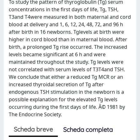
To study the pattern of thyroglobulin (Tg) serum
concentrations in the first days of life, Tg, TSH,
T3and T4were measured in both maternal and cord
blood at delivery and 1, 6, 12, 24, 48, 72, and 96 h
after birth in 16 newborns. Tglevels at birth were
higher in cord blood than in maternal blood. After
birth, a prolonged Tg rise occurred. The increased
levels became significant at 6 h and were
maintained throughout the study. Tg levels were
not correlated with serum levels of T3T4and TSH.
We conclude that either a reduced Tg MCR or an
increased thyroidal secretion of Tg after
endogenous TSH stimulation in the newborn is a
possible explanation for the elevated Tg levels
occurring during the first days of life. Â© 1981 by
The Endocrine Society.
Scheda breve
Scheda completa