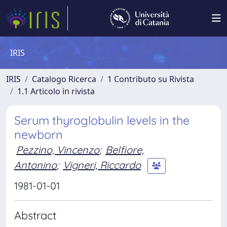
IRIS
IRIS
Catalogo Ricerca
1 Contributo su Rivista
1.1 Articolo in rivista
Serum thyroglobulin levels in the
newborn
Pezzino, Vincenzo
;
Belfiore,
Antonino
;
Vigneri, Riccardo
1981-01-01
Abstract