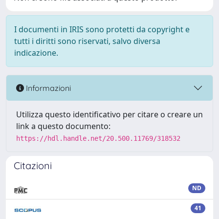
I documenti in IRIS sono protetti da copyright e
tutti i diritti sono riservati, salvo diversa
indicazione.
Informazioni
Utilizza questo identificativo per citare o creare un
link a questo documento:
https://hdl.handle.net/20.500.11769/318532
Citazioni
ND
41