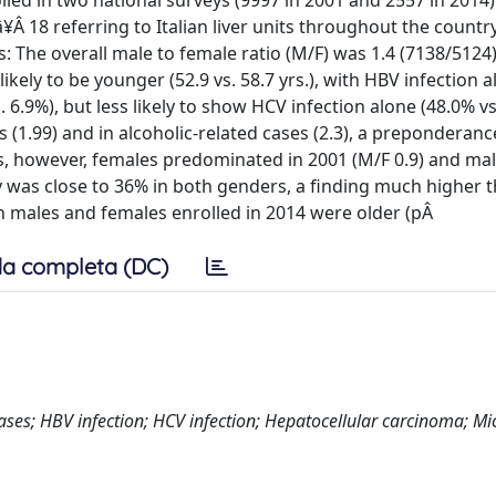
led in two national surveys (9997 in 2001 and 2557 in 2014
¥Â 18 referring to Italian liver units throughout the countr
s: The overall male to female ratio (M/F) was 1.4 (7138/5124)
ely to be younger (52.9 vs. 58.7 yrs.), with HBV infection 
. 6.9%), but less likely to show HCV infection alone (48.0% vs
(1.99) and in alcoholic-related cases (2.3), a preponderan
es, however, females predominated in 2001 (M/F 0.9) and mal
ogy was close to 36% in both genders, a finding much higher 
h males and females enrolled in 2014 were older (pÂ
a completa (DC)
iseases; HBV infection; HCV infection; Hepatocellular carcinoma; M