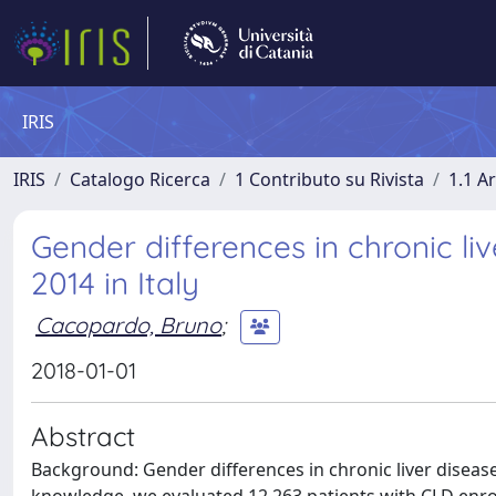
IRIS
IRIS
Catalogo Ricerca
1 Contributo su Rivista
1.1 Ar
Gender differences in chronic li
2014 in Italy
Cacopardo, Bruno
;
2018-01-01
Abstract
Background: Gender differences in chronic liver disease