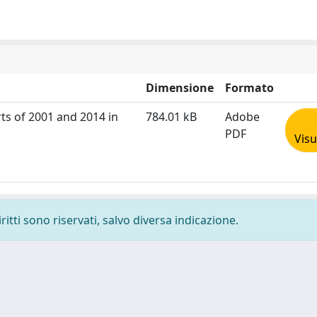
Dimensione
Formato
rts of 2001 and 2014 in
784.01 kB
Adobe
PDF
Visu
ritti sono riservati, salvo diversa indicazione.