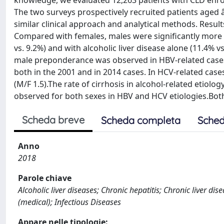
knowledge, we evaluated 12,263 patients with CLD enrol
The two surveys prospectively recruited patients aged â
similar clinical approach and analytical methods. Result
Compared with females, males were significantly more lik
vs. 9.2%) and with alcoholic liver disease alone (11.4% vs
male preponderance was observed in HBV-related cases 
both in the 2001 and in 2014 cases. In HCV-related cas
(M/F 1.5).The rate of cirrhosis in alcohol-related etiol
observed for both sexes in HBV and HCV etiologies.Bot
Scheda breve
Scheda completa
Sched
Anno
2018
Parole chiave
Alcoholic liver diseases; Chronic hepatitis; Chronic liver d
(medical); Infectious Diseases
Appare nelle tipologie: