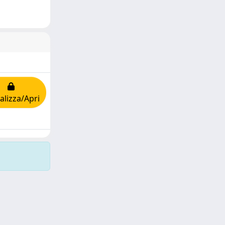
alizza/Apri
Copyright © 2026