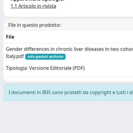
1.1 Articolo in rivista
File in questo prodotto:
File
Gender differences in chronic liver diseases in two coho
Italy.pdf
solo gestori archivio
Tipologia: Versione Editoriale (PDF)
I documenti in IRIS sono protetti da copyright e tutti i di
Powered by
IRIS
-
about IRIS
-
Utilizzo dei cookie