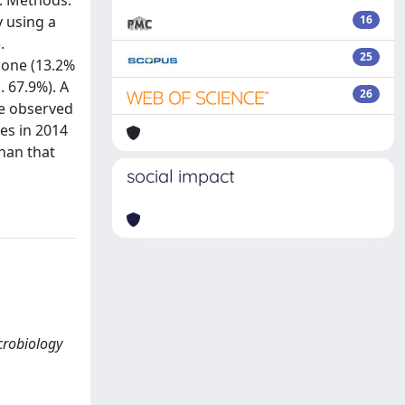
). Methods:
y using a
16
.
25
alone (13.2%
. 67.9%). A
26
ce observed
es in 2014
than that
social impact
icrobiology