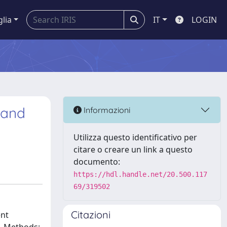
glia
IT
LOGIN
 and
Informazioni
Utilizza questo identificativo per
citare o creare un link a questo
documento:
https://hdl.handle.net/20.500.117
69/319502
Citazioni
ent