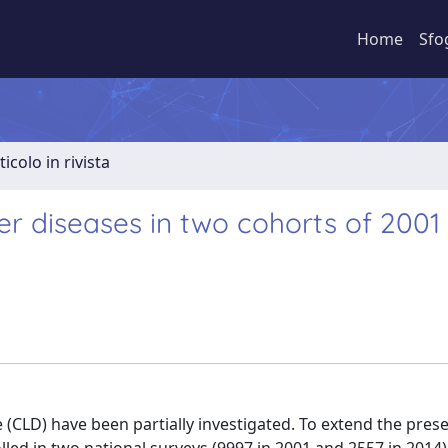
Home
Sfo
ticolo in rivista
ver diseases in two cohorts of 2001
 (CLD) have been partially investigated. To extend the pres