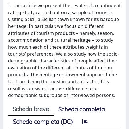
In this article we present the results of a contingent
rating study carried out on a sample of tourisits
visiting Scicli, a Sicilian town known for its baroque
heritage. In particular, we focus on different
attributes of tourism products – namely, season,
accommodation and cultural heritage – to study
how much each of these attributes weights in
tourists’ preferences. We also study how the socio-
demographic characteristics of people affect their
evaluation of the different attributes of tourism
products. The heritage endowment appears to be
far from being the most important factor; this
result is consistent across different socio-
demographic subgroups of interviewed persons.
Scheda breve
Scheda completa
Scheda completa (DC)