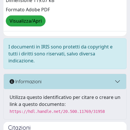
Dimensione 119.07 kB
Formato Adobe PDF
Visualizza/Apri
I documenti in IRIS sono protetti da copyright e
tutti i diritti sono riservati, salvo diversa
indicazione.
Informazioni
Utilizza questo identificativo per citare o creare un
link a questo documento:
https://hdl.handle.net/20.500.11769/31958
Citazioni