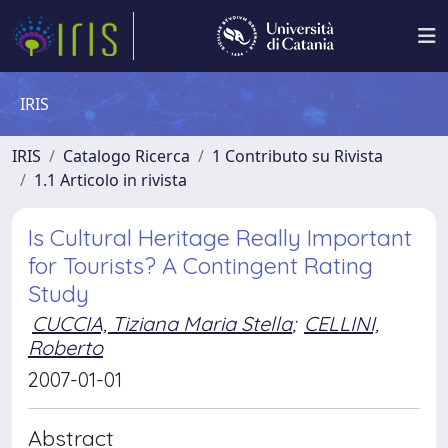
IRIS
IRIS
Catalogo Ricerca
1 Contributo su Rivista
1.1 Articolo in rivista
Is Cultural Heritage Really Important
for Tourists? A Contingent Rating
Study
CUCCIA, Tiziana Maria Stella
;
CELLINI,
Roberto
2007-01-01
Abstract