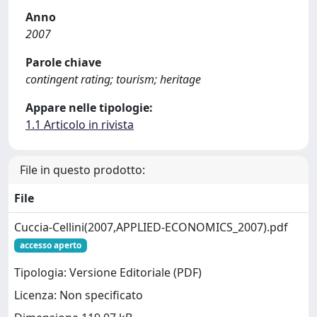
Anno
2007
Parole chiave
contingent rating; tourism; heritage
Appare nelle tipologie:
1.1 Articolo in rivista
File in questo prodotto:
File
Cuccia-Cellini(2007,APPLIED-ECONOMICS_2007).pdf
accesso aperto
Tipologia: Versione Editoriale (PDF)
Licenza: Non specificato