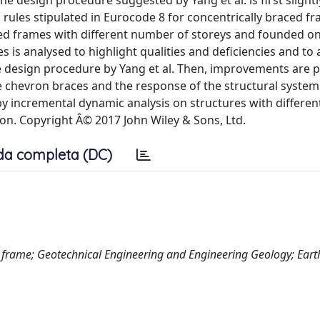
the design procedure suggested by Yang et al. is first slight
rules stipulated in Eurocode 8 for concentrically braced f
ced frames with different number of storeys and founded on
s is analysed to highlight qualities and deficiencies and to
he design procedure by Yang et al. Then, improvements are 
e chevron braces and the response of the structural system 
by incremental dynamic analysis on structures with differen
ion. Copyright Â© 2017 John Wiley & Sons, Ltd.
da completa (DC)
d frame; Geotechnical Engineering and Engineering Geology; Ear