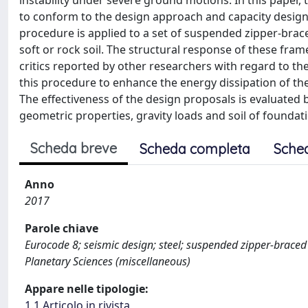
instability under severe ground motions. In this paper, 
to conform to the design approach and capacity design 
procedure is applied to a set of suspended zipper-bra
soft or rock soil. The structural response of these frame
critics reported by other researchers with regard to t
this procedure to enhance the energy dissipation of th
The effectiveness of the design proposals is evaluated 
geometric properties, gravity loads and soil of foundat
Scheda breve
Scheda completa
Sche
Anno
2017
Parole chiave
Eurocode 8; seismic design; steel; suspended zipper-brace
Planetary Sciences (miscellaneous)
Appare nelle tipologie:
1.1 Articolo in rivista