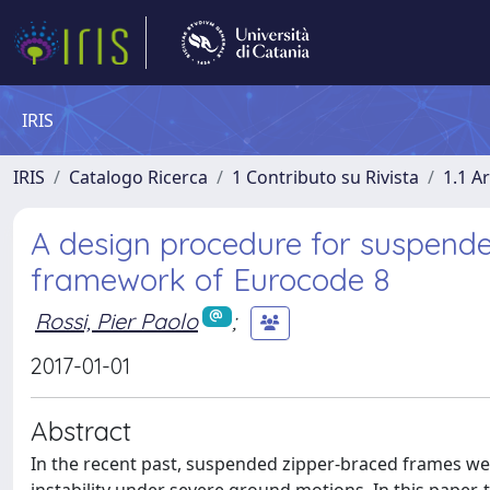
IRIS
IRIS
Catalogo Ricerca
1 Contributo su Rivista
1.1 Ar
A design procedure for suspende
framework of Eurocode 8
Rossi, Pier Paolo
;
2017-01-01
Abstract
In the recent past, suspended zipper-braced frames w