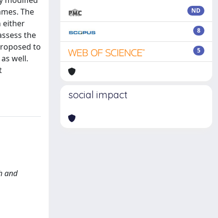
ly modified
rames. The
ND
 either
8
 assess the
proposed to
5
as well.
t
social impact
th and