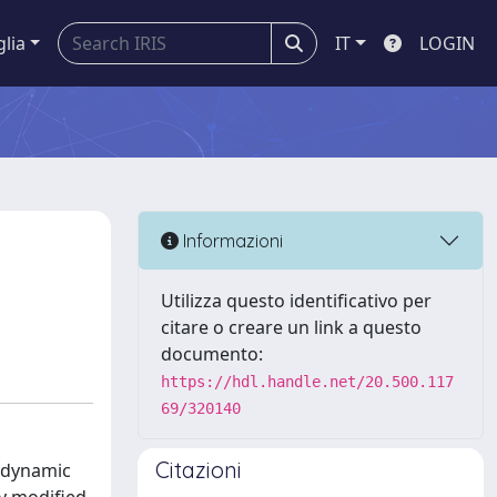
glia
IT
LOGIN
Informazioni
Utilizza questo identificativo per
citare o creare un link a questo
documento:
https://hdl.handle.net/20.500.117
69/320140
Citazioni
 dynamic