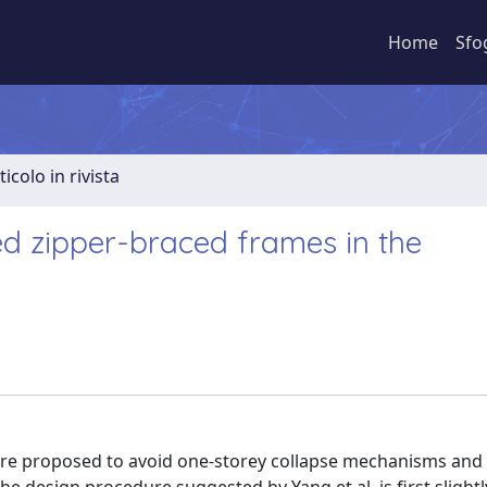
Home
Sfo
ticolo in rivista
d zipper-braced frames in the
ere proposed to avoid one-storey collapse mechanisms and