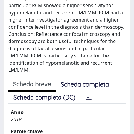
particular, RCM showed a higher sensitivity for
hypomelanotic and recurrent LM/LMM. RCM had a
higher interinvestigator agreement and a higher
confidence level in the diagnosis than dermoscopy.
Conclusion: Reflectance confocal microscopy and
dermoscopy are both useful techniques for the
diagnosis of facial lesions and in particular
LM/LMM. RCM is particularly suitable for the
identification of hypomelanotic and recurrent
LM/LMM.
Scheda breve
Scheda completa
Scheda completa (DC)
Anno
2018
Parole chiave