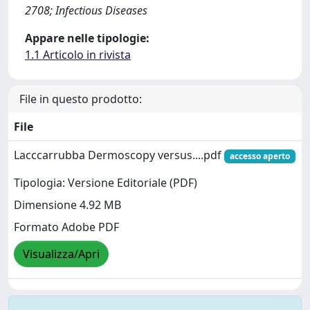
2708; Infectious Diseases
Appare nelle tipologie:
1.1 Articolo in rivista
File in questo prodotto:
File
Lacccarrubba Dermoscopy versus....pdf
accesso aperto
Tipologia: Versione Editoriale (PDF)
Dimensione 4.92 MB
Formato Adobe PDF
Visualizza/Apri