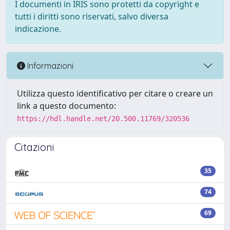
I documenti in IRIS sono protetti da copyright e
tutti i diritti sono riservati, salvo diversa
indicazione.
Informazioni
Utilizza questo identificativo per citare o creare un
link a questo documento:
https://hdl.handle.net/20.500.11769/320536
Citazioni
35
74
69