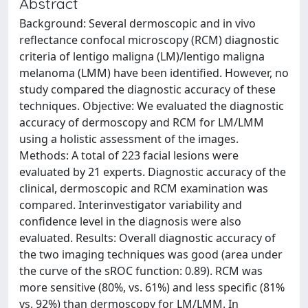
Abstract
Background: Several dermoscopic and in vivo
reflectance confocal microscopy (RCM) diagnostic
criteria of lentigo maligna (LM)/lentigo maligna
melanoma (LMM) have been identified. However, no
study compared the diagnostic accuracy of these
techniques. Objective: We evaluated the diagnostic
accuracy of dermoscopy and RCM for LM/LMM
using a holistic assessment of the images.
Methods: A total of 223 facial lesions were
evaluated by 21 experts. Diagnostic accuracy of the
clinical, dermoscopic and RCM examination was
compared. Interinvestigator variability and
confidence level in the diagnosis were also
evaluated. Results: Overall diagnostic accuracy of
the two imaging techniques was good (area under
the curve of the sROC function: 0.89). RCM was
more sensitive (80%, vs. 61%) and less specific (81%
vs. 92%) than dermoscopy for LM/LMM. In