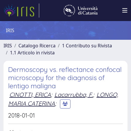
IRIS
IRIS
Catalogo Ricerca
1 Contributo su Rivista
1.1 Articolo in rivista
Dermoscopy vs. reflectance confocal
microscopy for the diagnosis of
lentigo maligna
CINOTTI, ERICA
;
Lacarrubba, F.
;
LONGO,
MARIA CATERINA
;
2018-01-01