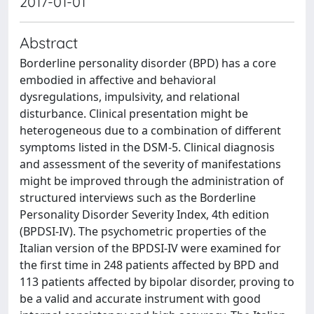
2017-01-01
Abstract
Borderline personality disorder (BPD) has a core
embodied in affective and behavioral
dysregulations, impulsivity, and relational
disturbance. Clinical presentation might be
heterogeneous due to a combination of different
symptoms listed in the DSM-5. Clinical diagnosis
and assessment of the severity of manifestations
might be improved through the administration of
structured interviews such as the Borderline
Personality Disorder Severity Index, 4th edition
(BPDSI-IV). The psychometric properties of the
Italian version of the BPDSI-IV were examined for
the first time in 248 patients affected by BPD and
113 patients affected by bipolar disorder, proving to
be a valid and accurate instrument with good