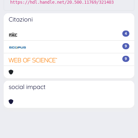
https://hdl.handle.net/20.500.11769/321403
Citazioni
4
9
9
social impact
Powered by
IRIS
-
about IRIS
-