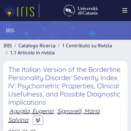
IRIS
IRIS
Catalogo Ricerca
1 Contributo su Rivista
1.1 Articolo in rivista
The Italian Version of the Borderline
Personality Disorder Severity Index
IV: Psychometric Properties, Clinical
Usefulness, and Possible Diagnostic
Implications
Aguglia, Eugenio
;
Signorelli, Maria
Salvina
;