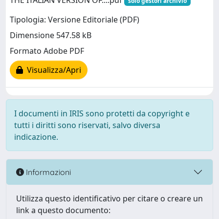
THE ITALIAN VERSION OF....pdf
solo gestori archivio
Tipologia: Versione Editoriale (PDF)
Dimensione 547.58 kB
Formato Adobe PDF
Visualizza/Apri
I documenti in IRIS sono protetti da copyright e
tutti i diritti sono riservati, salvo diversa
indicazione.
Informazioni
Utilizza questo identificativo per citare o creare un
link a questo documento: