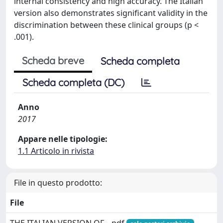
internal consistency and high accuracy. The Italian
version also demonstrates significant validity in the
discrimination between these clinical groups (p <
.001).
Scheda breve
Scheda completa
Scheda completa (DC)
Anno
2017
Appare nelle tipologie:
1.1 Articolo in rivista
File in questo prodotto:
File