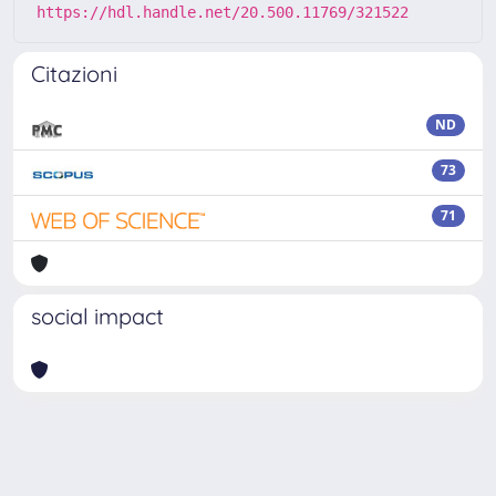
https://hdl.handle.net/20.500.11769/321522
Citazioni
ND
73
71
social impact