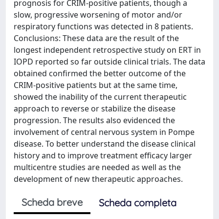
prognosis for CRIM-positive patients, though a
slow, progressive worsening of motor and/or
respiratory functions was detected in 8 patients.
Conclusions: These data are the result of the
longest independent retrospective study on ERT in
IOPD reported so far outside clinical trials. The data
obtained confirmed the better outcome of the
CRIM-positive patients but at the same time,
showed the inability of the current therapeutic
approach to reverse or stabilize the disease
progression. The results also evidenced the
involvement of central nervous system in Pompe
disease. To better understand the disease clinical
history and to improve treatment efficacy larger
multicentre studies are needed as well as the
development of new therapeutic approaches.
Scheda breve
Scheda completa