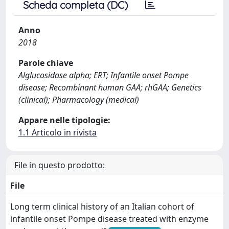
Scheda completa (DC)
Anno
2018
Parole chiave
Alglucosidase alpha; ERT; Infantile onset Pompe
disease; Recombinant human GAA; rhGAA; Genetics
(clinical); Pharmacology (medical)
Appare nelle tipologie:
1.1 Articolo in rivista
File in questo prodotto:
File
Long term clinical history of an Italian cohort of
infantile onset Pompe disease treated with enzyme