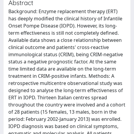
Abstract
Background: Enzyme replacement therapy (ERT)
has deeply modified the clinical history of Infantile
Onset Pompe Disease (IOPD). However, its long-
term effectiveness is still not completely defined.
Available data shows a close relationship between
clinical outcome and patients' cross-reactive
immunological status (CRIM), being CRIM-negative
status a negative prognostic factor. At the same
time limited data are available on the long-term
treatment in CRIM-positive infants. Methods: A
retrospective multicentre observational study was
designed to analyse the long-term effectiveness of
ERT in IOPD. Thirteen Italian centres spread
throughout the country were involved and a cohort
of 28 patients (15 females, 13 males, born in the
period: February 2002-January 2013) was enrolled.
IOPD diagnosis was based on clinical symptoms,
enzymatic and molecular analysis. All patients