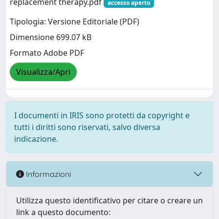
replacement therapy.pdf
accesso aperto
Tipologia: Versione Editoriale (PDF)
Dimensione 699.07 kB
Formato Adobe PDF
Visualizza/Apri
I documenti in IRIS sono protetti da copyright e
tutti i diritti sono riservati, salvo diversa
indicazione.
Informazioni
Utilizza questo identificativo per citare o creare un
link a questo documento: