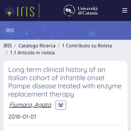
IRIS
IRIS
Catalogo Ricerca
1 Contributo su Rivista
1.1 Articolo in rivista
Long term clinical history of an
Italian cohort of infantile onset
Pompe disease treated with enzyme
replacement therapy
Fiumara, Agata
;
2018-01-01