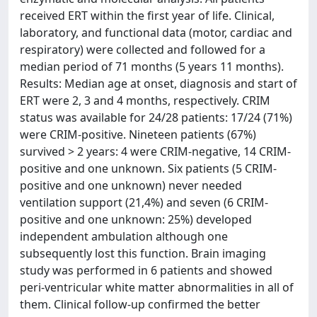
received ERT within the first year of life. Clinical,
laboratory, and functional data (motor, cardiac and
respiratory) were collected and followed for a
median period of 71 months (5 years 11 months).
Results: Median age at onset, diagnosis and start of
ERT were 2, 3 and 4 months, respectively. CRIM
status was available for 24/28 patients: 17/24 (71%)
were CRIM-positive. Nineteen patients (67%)
survived > 2 years: 4 were CRIM-negative, 14 CRIM-
positive and one unknown. Six patients (5 CRIM-
positive and one unknown) never needed
ventilation support (21,4%) and seven (6 CRIM-
positive and one unknown: 25%) developed
independent ambulation although one
subsequently lost this function. Brain imaging
study was performed in 6 patients and showed
peri-ventricular white matter abnormalities in all of
them. Clinical follow-up confirmed the better