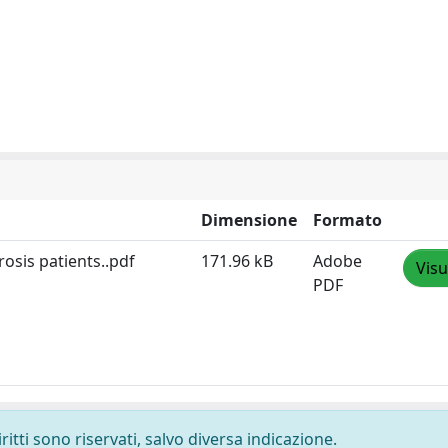
Dimensione
Formato
osis patients..pdf
171.96 kB
Adobe
Visu
PDF
ritti sono riservati, salvo diversa indicazione.