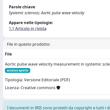
Parole chiave
Systemic sclerosis; Aortic pulse wave velocity
Appare nelle tipologie:
1.1 Articolo in rivista
File in questo prodotto:
File
Aortic pulse wave velocity measurement in systemic scler
accesso aperto
Tipologia: Versione Editoriale (PDF)
Licenza: Creative commons
I documenti in IRIS sono protetti da copyright e tutti i di