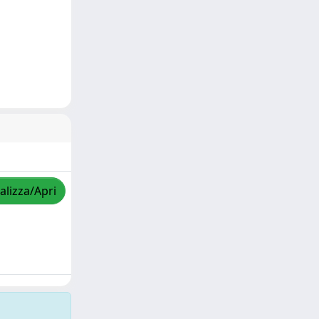
alizza/Apri