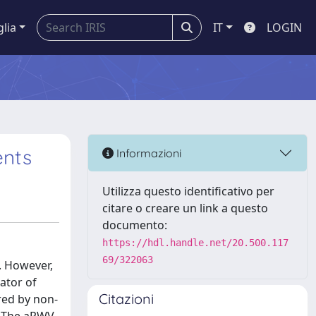
glia
IT
LOGIN
ents
Informazioni
Utilizza questo identificativo per
citare o creare un link a questo
documento:
https://hdl.handle.net/20.500.117
69/322063
. However,
ator of
Citazioni
red by non-