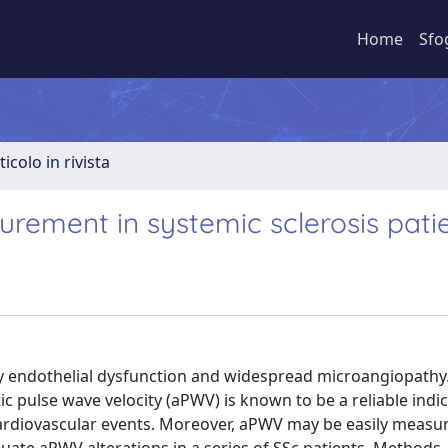
Home
Sfo
ticolo in rivista
urement in systemic sclerosis pati
 by endothelial dysfunction and widespread microangiopathy
 pulse wave velocity (aPWV) is known to be a reliable indic
f cardiovascular events. Moreover, aPWV may be easily measu