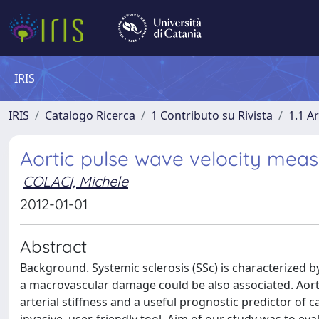
IRIS
IRIS
Catalogo Ricerca
1 Contributo su Rivista
1.1 Ar
Aortic pulse wave velocity meas
COLACI, Michele
2012-01-01
Abstract
Background. Systemic sclerosis (SSc) is characterized
a macrovascular damage could be also associated. Aortic
arterial stiffness and a useful prognostic predictor o