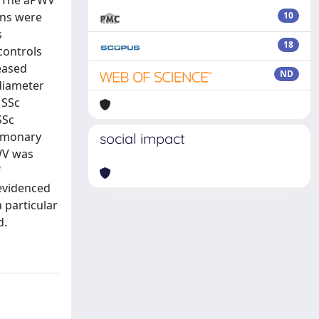
s. The aPWV
ons were
10
s
18
controls
eased
ND
 diameter
 SSc
SSc
ulmonary
social impact
PWV was
f
 evidenced
 particular
d.