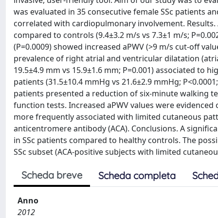
invasive, user-friendly tool. Aim of our study was to ev
was evaluated in 35 consecutive female SSc patients a
correlated with cardiopulmonary involvement. Results. 
compared to controls (9.4±3.2 m/s vs 7.3±1 m/s; P=0.002)
(P=0.0009) showed increased aPWV (>9 m/s cut-off val
prevalence of right atrial and ventricular dilatation (at
19.5±4.9 mm vs 15.9±1.6 mm; P=0.001) associated to high
patients (31.5±10.4 mmHg vs 21.6±2.9 mmHg; P<0.0001; 
patients presented a reduction of six-minute walking t
function tests. Increased aPWV values were evidenced o
more frequently associated with limited cutaneous patt
anticentromere antibody (ACA). Conclusions. A signifi
in SSc patients compared to healthy controls. The poss
SSc subset (ACA-positive subjects with limited cutaneo
Scheda breve
Scheda completa
Sched
Anno
2012