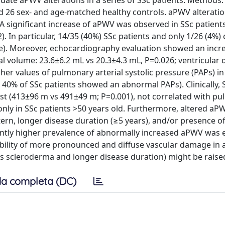
aluate aPWV alterations in a series of SSc patients. Method
nd 26 sex- and age-matched healthy controls. aPWV alterati
A significant increase of aPWV was observed in SSc patient
. In particular, 14/35 (40%) SSc patients and only 1/26 (4%) 
ue). Moreover, echocardiography evaluation showed an incr
rial volume: 23.6±6.2 mL vs 20.3±4.3 mL, P=0.026; ventricular
er values of pulmonary arterial systolic pressure (PAPs) in
40% of SSc patients showed an abnormal PAPs). Clinically, 
est (413±96 m vs 491±49 m; P=0.001), not correlated with p
nly in SSc patients >50 years old. Furthermore, altered a
ern, longer disease duration (≥5 years), and/or presence o
cantly higher prevalence of abnormally increased aPWV was
ibility of more pronounced and diffuse vascular damage in a
us scleroderma and longer disease duration) might be raise
a completa (DC)