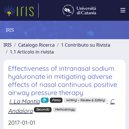
IRIS
IRIS
Catalogo Ricerca
1 Contributo su Rivista
1.1 Articolo in rivista
Effectiveness of intranasal sodium
hyaluronate in mitigating adverse
effects of nasal continuous positive
airway pressure therapy
I. La Mantia
;
C.
Primo
Writing – Review & Editing
Andaloro
Secondo
Methodology
2017-01-01