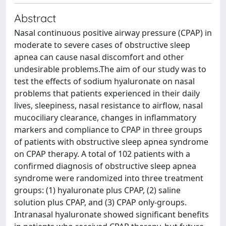
Abstract
Nasal continuous positive airway pressure (CPAP) in
moderate to severe cases of obstructive sleep
apnea can cause nasal discomfort and other
undesirable problems.The aim of our study was to
test the effects of sodium hyaluronate on nasal
problems that patients experienced in their daily
lives, sleepiness, nasal resistance to airflow, nasal
mucociliary clearance, changes in inflammatory
markers and compliance to CPAP in three groups
of patients with obstructive sleep apnea syndrome
on CPAP therapy. A total of 102 patients with a
confirmed diagnosis of obstructive sleep apnea
syndrome were randomized into three treatment
groups: (1) hyaluronate plus CPAP, (2) saline
solution plus CPAP, and (3) CPAP only-groups.
Intranasal hyaluronate showed significant benefits