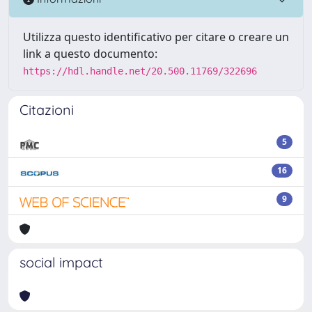
Utilizza questo identificativo per citare o creare un
link a questo documento:
https://hdl.handle.net/20.500.11769/322696
Citazioni
5
16
9
social impact