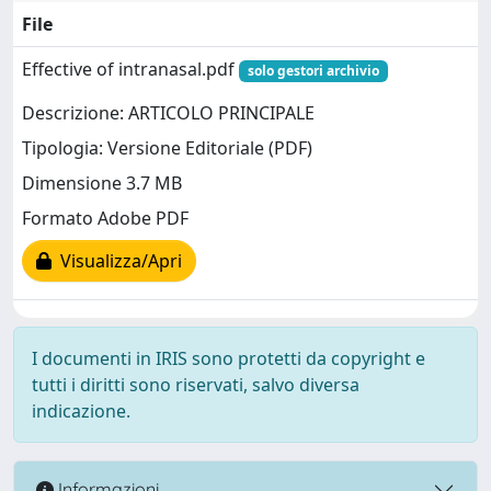
File
Effective of intranasal.pdf
solo gestori archivio
Descrizione: ARTICOLO PRINCIPALE
Tipologia: Versione Editoriale (PDF)
Dimensione 3.7 MB
Formato Adobe PDF
Visualizza/Apri
I documenti in IRIS sono protetti da copyright e
tutti i diritti sono riservati, salvo diversa
indicazione.
Informazioni