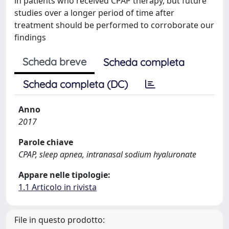
in patients who received CPAP therapy, but future
studies over a longer period of time after
treatment should be performed to corroborate our
findings
Scheda breve
Scheda completa
Scheda completa (DC)
Anno
2017
Parole chiave
CPAP, sleep apnea, intranasal sodium hyaluronate
Appare nelle tipologie:
1.1 Articolo in rivista
File in questo prodotto: