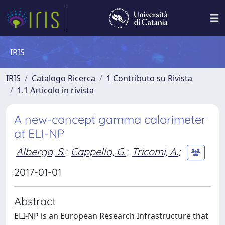
IRIS
IRIS
Catalogo Ricerca
1 Contributo su Rivista
1.1 Articolo in rivista
A new-concept gamma calorimeter
at ELI-NP
Albergo, S.
;
Cappello, G.
;
Tricomi, A.
;
2017-01-01
Abstract
ELI-NP is an European Research Infrastructure that