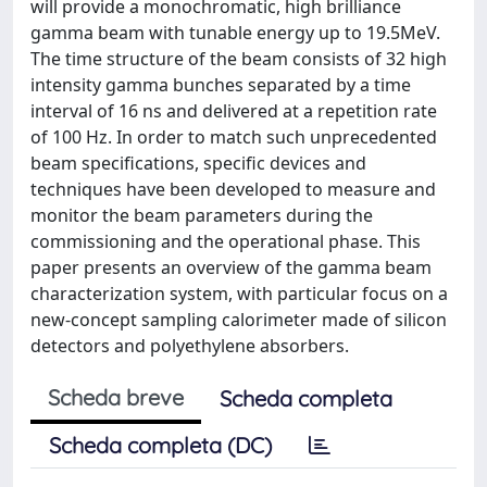
will provide a monochromatic, high brilliance
gamma beam with tunable energy up to 19.5MeV.
The time structure of the beam consists of 32 high
intensity gamma bunches separated by a time
interval of 16 ns and delivered at a repetition rate
of 100 Hz. In order to match such unprecedented
beam specifications, specific devices and
techniques have been developed to measure and
monitor the beam parameters during the
commissioning and the operational phase. This
paper presents an overview of the gamma beam
characterization system, with particular focus on a
new-concept sampling calorimeter made of silicon
detectors and polyethylene absorbers.
Scheda breve
Scheda completa
Scheda completa (DC)