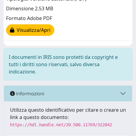
Dimensione 2.53 MB
Formato Adobe PDF
Visualizza/Apri
I documenti in IRIS sono protetti da copyright e
tutti i diritti sono riservati, salvo diversa
indicazione.
Informazioni
Utilizza questo identificativo per citare o creare un
link a questo documento:
https://hdl.handle.net/20.500.11769/322842