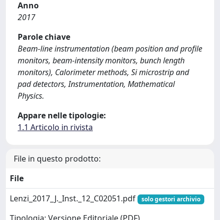
Anno
2017
Parole chiave
Beam-line instrumentation (beam position and profile
monitors, beam-intensity monitors, bunch length
monitors), Calorimeter methods, Si microstrip and
pad detectors, Instrumentation, Mathematical
Physics.
Appare nelle tipologie:
1.1 Articolo in rivista
File in questo prodotto:
File
Lenzi_2017_J._Inst._12_C02051.pdf
solo gestori archivio
Tipologia: Versione Editoriale (PDF)