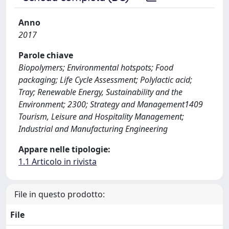
Anno
2017
Parole chiave
Biopolymers; Environmental hotspots; Food
packaging; Life Cycle Assessment; Polylactic acid;
Tray; Renewable Energy, Sustainability and the
Environment; 2300; Strategy and Management1409
Tourism, Leisure and Hospitality Management;
Industrial and Manufacturing Engineering
Appare nelle tipologie:
1.1 Articolo in rivista
File in questo prodotto:
File