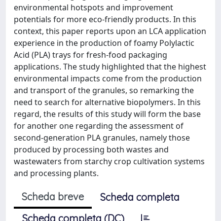
environmental hotspots and improvement
potentials for more eco-friendly products. In this
context, this paper reports upon an LCA application
experience in the production of foamy Polylactic
Acid (PLA) trays for fresh-food packaging
applications. The study highlighted that the highest
environmental impacts come from the production
and transport of the granules, so remarking the
need to search for alternative biopolymers. In this
regard, the results of this study will form the base
for another one regarding the assessment of
second-generation PLA granules, namely those
produced by processing both wastes and
wastewaters from starchy crop cultivation systems
and processing plants.
Scheda breve
Scheda completa
Scheda completa (DC)