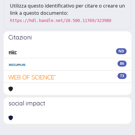
Utilizza questo identificativo per citare o creare un
link a questo documento:
https://hdl.handle.net/20.500.11769/323980
Citazioni
ND
86
73
social impact