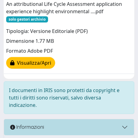
An attributional Life Cycle Assessment application
experience highlight environmental ....pdf
solo gestori archivio
Tipologia: Versione Editoriale (PDF)
Dimensione 1.77 MB
Formato Adobe PDF
Visualizza/Apri
I documenti in IRIS sono protetti da copyright e
tutti i diritti sono riservati, salvo diversa
indicazione.
Informazioni