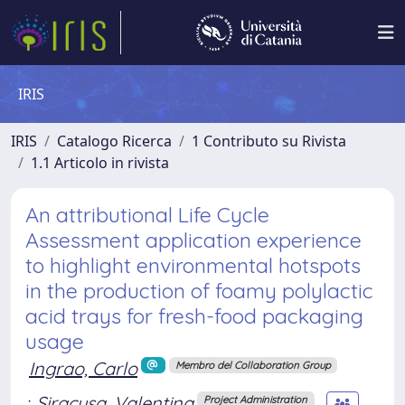
IRIS
IRIS
Catalogo Ricerca
1 Contributo su Rivista
1.1 Articolo in rivista
An attributional Life Cycle
Assessment application experience
to highlight environmental hotspots
in the production of foamy polylactic
acid trays for fresh-food packaging
usage
Ingrao, Carlo
Membro del Collaboration Group
;
Siracusa, Valentina
Project Administration