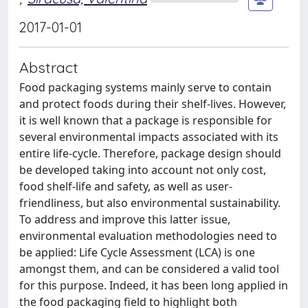
2017-01-01
Abstract
Food packaging systems mainly serve to contain
and protect foods during their shelf-lives. However,
it is well known that a package is responsible for
several environmental impacts associated with its
entire life-cycle. Therefore, package design should
be developed taking into account not only cost,
food shelf-life and safety, as well as user-
friendliness, but also environmental sustainability.
To address and improve this latter issue,
environmental evaluation methodologies need to
be applied: Life Cycle Assessment (LCA) is one
amongst them, and can be considered a valid tool
for this purpose. Indeed, it has been long applied in
the food packaging field to highlight both