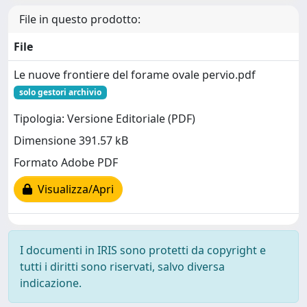
File in questo prodotto:
File
Le nuove frontiere del forame ovale pervio.pdf
solo gestori archivio
Tipologia: Versione Editoriale (PDF)
Dimensione 391.57 kB
Formato Adobe PDF
Visualizza/Apri
I documenti in IRIS sono protetti da copyright e
tutti i diritti sono riservati, salvo diversa
indicazione.