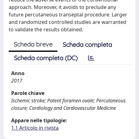
approach. Moreover, it avoids to preclude any
future percutaneous transeptal procedure. Larger
and randomized controlled studies are warranted
to validate the results obtained.
Scheda breve
Scheda completa
Scheda completa (DC)
Anno
2017
Parole chiave
Ischemic stroke; Patent foramen ovale; Percutaneous
closure; Cardiology and Cardiovascular Medicine
Appare nelle tipologie:
1.1 Articolo in rivista