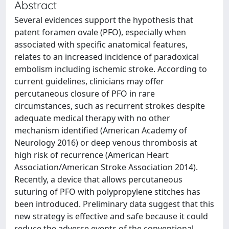
Abstract
Several evidences support the hypothesis that
patent foramen ovale (PFO), especially when
associated with specific anatomical features,
relates to an increased incidence of paradoxical
embolism including ischemic stroke. According to
current guidelines, clinicians may offer
percutaneous closure of PFO in rare
circumstances, such as recurrent strokes despite
adequate medical therapy with no other
mechanism identified (American Academy of
Neurology 2016) or deep venous thrombosis at
high risk of recurrence (American Heart
Association/American Stroke Association 2014).
Recently, a device that allows percutaneous
suturing of PFO with polypropylene stitches has
been introduced. Preliminary data suggest that this
new strategy is effective and safe because it could
reduce the adverse events of the conventional