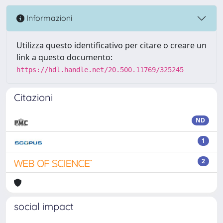
Informazioni
Utilizza questo identificativo per citare o creare un
link a questo documento:
https://hdl.handle.net/20.500.11769/325245
Citazioni
ND
1
2
social impact