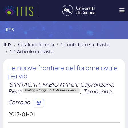
IRIS
IRIS
Catalogo Ricerca
1 Contributo su Rivista
1.1 Articolo in rivista
Le nuove frontiere del forame ovale
pervio
SANTAGATI, FABIO MARIA
;
Capranzano,
Piera
;
Tamburino,
Writing – Original Draft Preparation
Corrado
2017-01-01