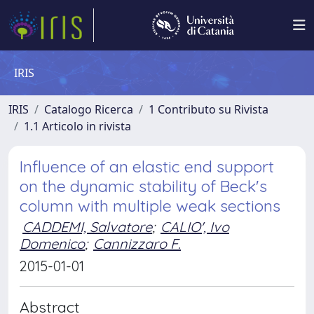
IRIS
IRIS
Catalogo Ricerca
1 Contributo su Rivista
1.1 Articolo in rivista
Influence of an elastic end support
on the dynamic stability of Beck's
column with multiple weak sections
CADDEMI, Salvatore
;
CALIO', Ivo
Domenico
;
Cannizzaro F.
2015-01-01
Abstract