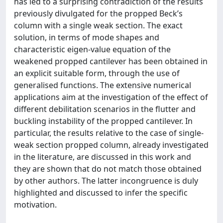
has led to a surprising contradiction of the results
previously divulgated for the propped Beck’s
column with a single weak section. The exact
solution, in terms of mode shapes and
characteristic eigen-value equation of the
weakened propped cantilever has been obtained in
an explicit suitable form, through the use of
generalised functions. The extensive numerical
applications aim at the investigation of the effect of
different debilitation scenarios in the flutter and
buckling instability of the propped cantilever. In
particular, the results relative to the case of single-
weak section propped column, already investigated
in the literature, are discussed in this work and
they are shown that do not match those obtained
by other authors. The latter incongruence is duly
highlighted and discussed to infer the specific
motivation.