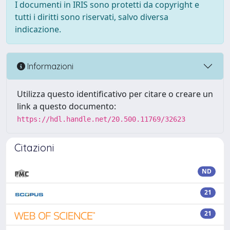
I documenti in IRIS sono protetti da copyright e
tutti i diritti sono riservati, salvo diversa
indicazione.
Informazioni
Utilizza questo identificativo per citare o creare un
link a questo documento:
https://hdl.handle.net/20.500.11769/32623
Citazioni
ND
21
21