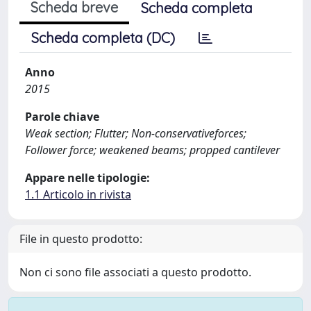
Scheda breve
Scheda completa
Scheda completa (DC)
Anno
2015
Parole chiave
Weak section; Flutter; Non-conservativeforces;
Follower force; weakened beams; propped cantilever
Appare nelle tipologie:
1.1 Articolo in rivista
File in questo prodotto:
Non ci sono file associati a questo prodotto.