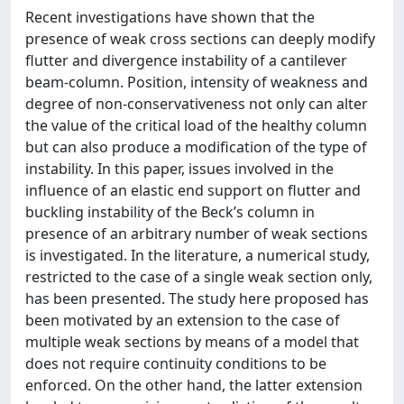
Recent investigations have shown that the
presence of weak cross sections can deeply modify
flutter and divergence instability of a cantilever
beam-column. Position, intensity of weakness and
degree of non-conservativeness not only can alter
the value of the critical load of the healthy column
but can also produce a modification of the type of
instability. In this paper, issues involved in the
influence of an elastic end support on flutter and
buckling instability of the Beck’s column in
presence of an arbitrary number of weak sections
is investigated. In the literature, a numerical study,
restricted to the case of a single weak section only,
has been presented. The study here proposed has
been motivated by an extension to the case of
multiple weak sections by means of a model that
does not require continuity conditions to be
enforced. On the other hand, the latter extension