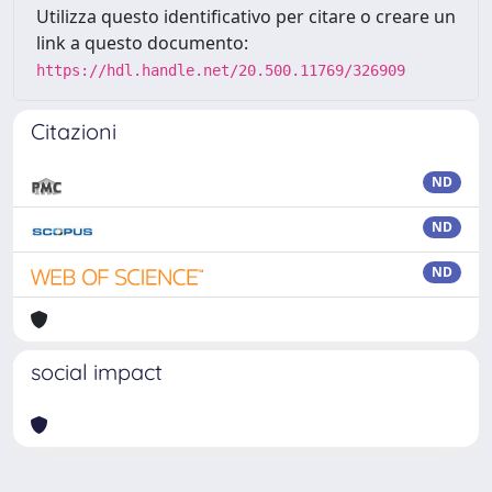
Utilizza questo identificativo per citare o creare un
link a questo documento:
https://hdl.handle.net/20.500.11769/326909
Citazioni
ND
ND
ND
social impact