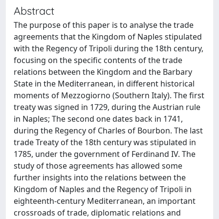
Abstract
The purpose of this paper is to analyse the trade
agreements that the Kingdom of Naples stipulated
with the Regency of Tripoli during the 18th century,
focusing on the specific contents of the trade
relations between the Kingdom and the Barbary
State in the Mediterranean, in different historical
moments of Mezzogiorno (Southern Italy). The first
treaty was signed in 1729, during the Austrian rule
in Naples; The second one dates back in 1741,
during the Regency of Charles of Bourbon. The last
trade Treaty of the 18th century was stipulated in
1785, under the government of Ferdinand IV. The
study of those agreements has allowed some
further insights into the relations between the
Kingdom of Naples and the Regency of Tripoli in
eighteenth-century Mediterranean, an important
crossroads of trade, diplomatic relations and