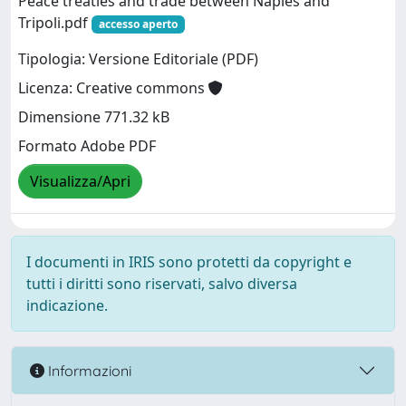
Peace treaties and trade between Naples and
Tripoli.pdf
accesso aperto
Tipologia: Versione Editoriale (PDF)
Licenza: Creative commons
Dimensione 771.32 kB
Formato Adobe PDF
Visualizza/Apri
I documenti in IRIS sono protetti da copyright e
tutti i diritti sono riservati, salvo diversa
indicazione.
Informazioni