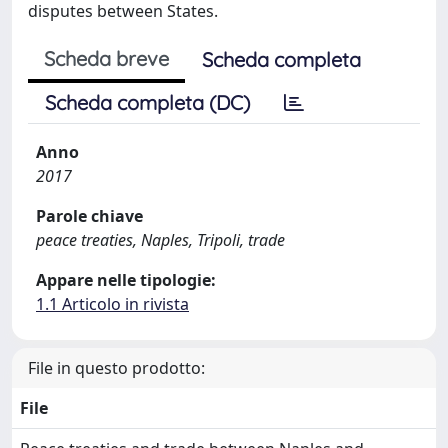
disputes between States.
Scheda breve
Scheda completa
Scheda completa (DC)
Anno
2017
Parole chiave
peace treaties, Naples, Tripoli, trade
Appare nelle tipologie:
1.1 Articolo in rivista
File in questo prodotto:
File