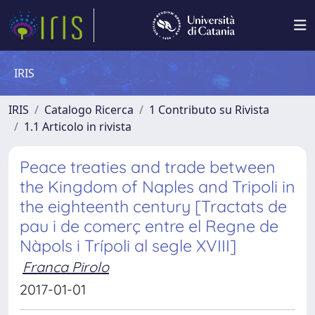
IRIS
IRIS
Catalogo Ricerca
1 Contributo su Rivista
1.1 Articolo in rivista
Peace treaties and trade between
the Kingdom of Naples and Tripoli in
the eighteenth century [Tractats de
pau i de comerç entre el Regne de
Nàpols i Trípoli al segle XVIII]
Franca Pirolo
2017-01-01