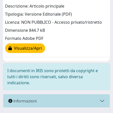
Descrizione: Articolo principale
Tipologia: Versione Editoriale (PDF)
Licenza: NON PUBBLICO - Accesso privato/ristretto
Dimensione 844.7 kB
Formato Adobe PDF
Visualizza/Apri
I documenti in IRIS sono protetti da copyright e
tutti i diritti sono riservati, salvo diversa
indicazione.
Informazioni