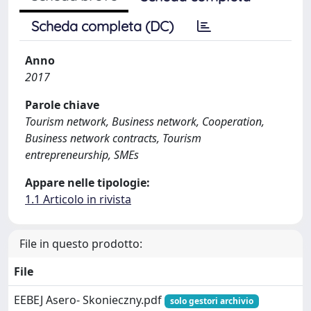
Scheda completa (DC)
Anno
2017
Parole chiave
Tourism network, Business network, Cooperation,
Business network contracts, Tourism
entrepreneurship, SMEs
Appare nelle tipologie:
1.1 Articolo in rivista
File in questo prodotto:
File
EEBEJ Asero- Skonieczny.pdf
solo gestori archivio