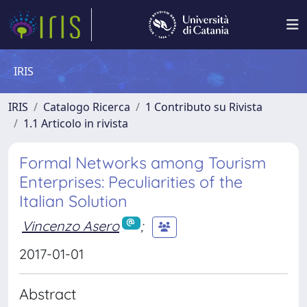
IRIS
IRIS
Catalogo Ricerca
1 Contributo su Rivista
1.1 Articolo in rivista
Formal Networks among Tourism
Enterprises: Peculiarities of the
Italian Solution
Vincenzo Asero
;
2017-01-01
Abstract