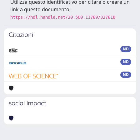
Utilizza questo identificativo per citare o creare un
link a questo documento:
https://hdl.handle.net/20.500.11769/327618
Citazioni
ND
ND
ND
social impact