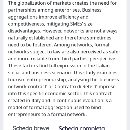
The globalization of markets creates the need for
partnerships among enterprises. Business
aggregations improve efficiency and
competitiveness, mitigating SMEs’ size
disadvantages. However, networks are not always
naturally established and therefore sometimes
need to be fostered. Among networks, formal
networks subject to law are also perceived as safer
and more reliable from third parties’ perspective.
These factors find full expression in the Italian
social and business scenario. This study examines
tourism entrepreneurship, analysing the ‘business
network contract’ or Contratto di Rete d’Imprese
into this specific economic sector. This contract
created in Italy and in continuous evolution is a
model of formal aggregation used to bind
entrepreneurs to a formal network.
Scheda breve
Scheda completa