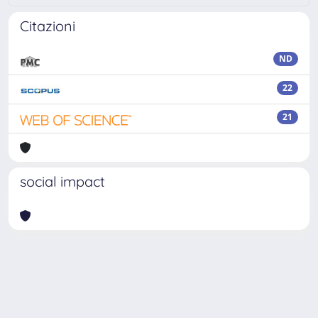
Citazioni
ND
22
21
social impact
Powered by
IRIS
-
about IRIS
-
Utilizzo dei cookie
Copyright © 2026