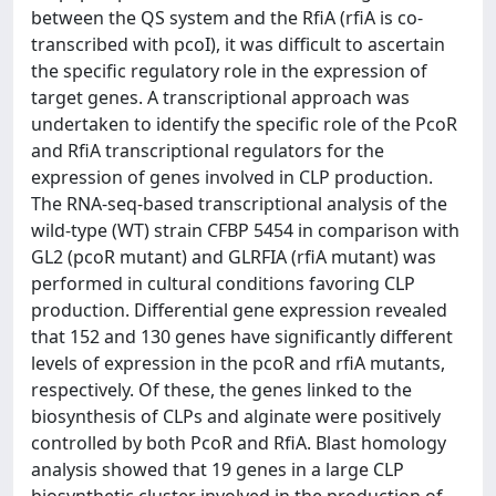
between the QS system and the RfiA (rfiA is co-
transcribed with pcoI), it was difficult to ascertain
the specific regulatory role in the expression of
target genes. A transcriptional approach was
undertaken to identify the specific role of the PcoR
and RfiA transcriptional regulators for the
expression of genes involved in CLP production.
The RNA-seq-based transcriptional analysis of the
wild-type (WT) strain CFBP 5454 in comparison with
GL2 (pcoR mutant) and GLRFIA (rfiA mutant) was
performed in cultural conditions favoring CLP
production. Differential gene expression revealed
that 152 and 130 genes have significantly different
levels of expression in the pcoR and rfiA mutants,
respectively. Of these, the genes linked to the
biosynthesis of CLPs and alginate were positively
controlled by both PcoR and RfiA. Blast homology
analysis showed that 19 genes in a large CLP
biosynthetic cluster involved in the production of