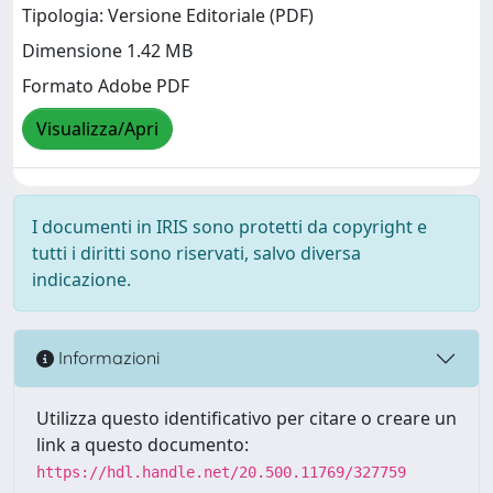
Tipologia: Versione Editoriale (PDF)
Dimensione 1.42 MB
Formato Adobe PDF
Visualizza/Apri
I documenti in IRIS sono protetti da copyright e
tutti i diritti sono riservati, salvo diversa
indicazione.
Informazioni
Utilizza questo identificativo per citare o creare un
link a questo documento:
https://hdl.handle.net/20.500.11769/327759