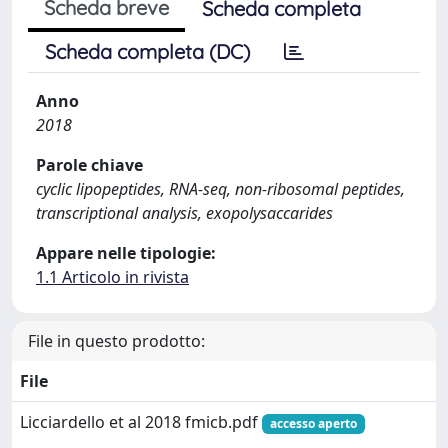
Scheda breve
Scheda completa
Scheda completa (DC)
Anno
2018
Parole chiave
cyclic lipopeptides, RNA-seq, non-ribosomal peptides,
transcriptional analysis, exopolysaccarides
Appare nelle tipologie:
1.1 Articolo in rivista
File in questo prodotto:
File
Licciardello et al 2018 fmicb.pdf
accesso aperto