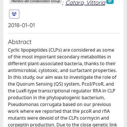
;
Catara, Vittoria
Membro del Collaboration Group
2018-01-01
Abstract
Cyclic lipopeptides (CLPs) are considered as some
of the most important secondary metabolites in
different plant-associated bacteria, thanks to their
antimicrobial, cytotoxic, and surfactant properties.
In this study, our aim was to investigate the role of
the Quorum Sensing (QS) system, PcoI/PcoR, and
the LuxR-type transcriptional regulator RfiA in CLP
production in the phytopatogenic bacterium,
Pseudomonas corrugata based on our previous
work where we reported that the pcoR and rfiA
mutants were devoid of the CLPs cormycin and
corpeptin production. Due to the close genetic link