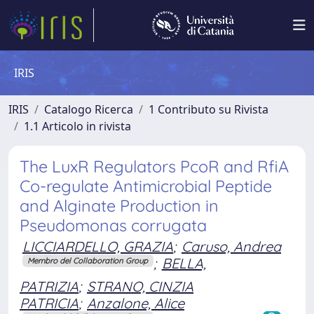
IRIS
IRIS
Catalogo Ricerca
1 Contributo su Rivista
1.1 Articolo in rivista
The LuxR Regulators PcoR and RfiA
Co-regulate Antimicrobial Peptide
and Alginate Production in
Pseudomonas corrugata
LICCIARDELLO, GRAZIA
;
Caruso, Andrea
;
BELLA,
Membro del Collaboration Group
PATRIZIA
;
STRANO, CINZIA
PATRICIA
;
Anzalone, Alice