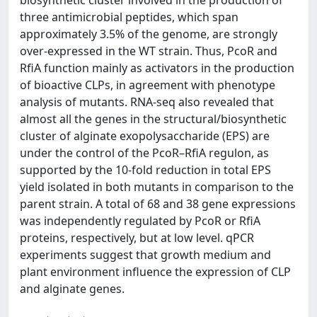
three antimicrobial peptides, which span
approximately 3.5% of the genome, are strongly
over-expressed in the WT strain. Thus, PcoR and
RfiA function mainly as activators in the production
of bioactive CLPs, in agreement with phenotype
analysis of mutants. RNA-seq also revealed that
almost all the genes in the structural/biosynthetic
cluster of alginate exopolysaccharide (EPS) are
under the control of the PcoR–RfiA regulon, as
supported by the 10-fold reduction in total EPS
yield isolated in both mutants in comparison to the
parent strain. A total of 68 and 38 gene expressions
was independently regulated by PcoR or RfiA
proteins, respectively, but at low level. qPCR
experiments suggest that growth medium and
plant environment influence the expression of CLP
and alginate genes.