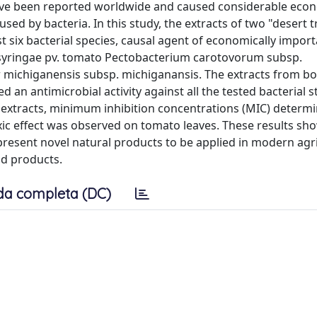
have been reported worldwide and caused considerable eco
used by bacteria. In this study, the extracts of two "desert t
st six bacterial species, causal agent of economically impor
 syringae pv. tomato Pectobacterium carotovorum subsp.
 michiganensis subsp. michiganansis. The extracts from bo
 an antimicrobial activity against all the tested bacterial s
h extracts, minimum inhibition concentrations (MIC) determ
xic effect was observed on tomato leaves. These results sh
present novel natural products to be applied in modern agr
od products.
da completa (DC)