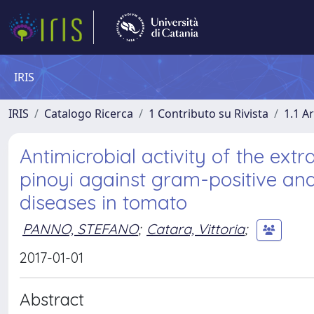
IRIS
IRIS
Catalogo Ricerca
1 Contributo su Rivista
1.1 Ar
Antimicrobial activity of the ext
pinoyi against gram-positive an
diseases in tomato
PANNO, STEFANO
;
Catara, Vittoria
;
2017-01-01
Abstract