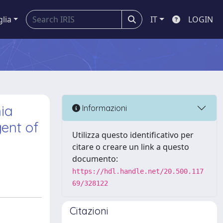
glia
IT
LOGIN
nia
Informazioni
ent of
Utilizza questo identificativo per
citare o creare un link a questo
documento:
https://hdl.handle.net/20.500.117
69/328122
Citazioni