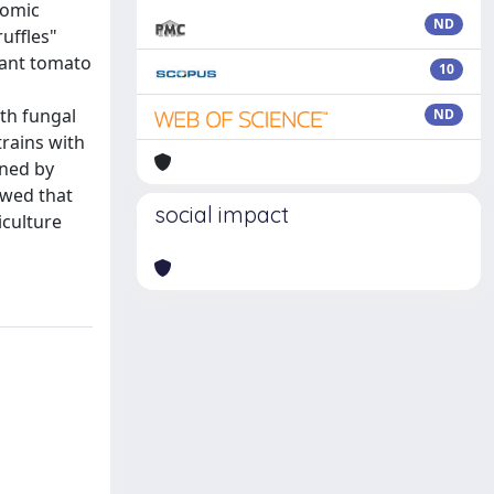
nomic
ND
ruffles"
tant tomato
10
th fungal
ND
trains with
ined by
owed that
social impact
iculture