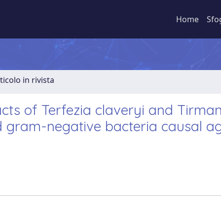
Home
Sfo
ticolo in rivista
racts of Terfezia claveryi and Tirma
d gram-negative bacteria causal ag