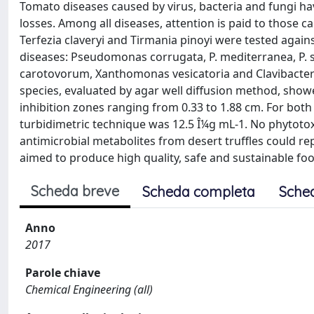
Tomato diseases caused by virus, bacteria and fungi 
losses. Among all diseases, attention is paid to those ca
Terfezia claveryi and Tirmania pinoyi were tested again
diseases: Pseudomonas corrugata, P. mediterranea, P.
carotovorum, Xanthomonas vesicatoria and Clavibacter
species, evaluated by agar well diffusion method, showed
inhibition zones ranging from 0.33 to 1.88 cm. For bot
turbidimetric technique was 12.5 Î¼g mL-1. No phytoto
antimicrobial metabolites from desert truffles could re
aimed to produce high quality, safe and sustainable fo
Scheda breve
Scheda completa
Sche
Anno
2017
Parole chiave
Chemical Engineering (all)