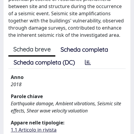
between site and structure during the occurrence
of a seismic event. Seismic site ampliﬁcations
together with the buildings' vulnerability, observed
through damage surveys, contributed to enhance
the inherent seismic risk of the investigated area.
Scheda breve
Scheda completa
Scheda completa (DC)
Anno
2018
Parole chiave
Earthquake damage, Ambient vibrations, Seismic site
effects, Shear wave velocity valuation
Appare nelle tipologie:
1.1 Articolo in rivista