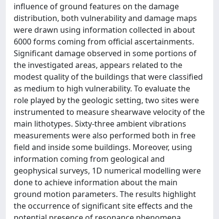
inﬂuence of ground features on the damage
distribution, both vulnerability and damage maps
were drawn using information collected in about
6000 forms coming from oﬃcial ascertainments.
Signiﬁcant damage observed in some portions of
the investigated areas, appears related to the
modest quality of the buildings that were classiﬁed
as medium to high vulnerability. To evaluate the
role played by the geologic setting, two sites were
instrumented to measure shearwave velocity of the
main lithotypes. Sixty-three ambient vibrations
measurements were also performed both in free
ﬁeld and inside some buildings. Moreover, using
information coming from geological and
geophysical surveys, 1D numerical modelling were
done to achieve information about the main
ground motion parameters. The results highlight
the occurrence of signiﬁcant site eﬀects and the
potential presence of resonance phenomena