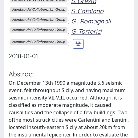
;
S. Gresta
;
S. Catalano
Membro del Collaboration Group
;
G . Romagnoli
Membro del Collaboration Group
;
G. Tortorici
Membro del Collaboration Group
;
Membro del Collaboration Group
2018-01-01
Abstract
On December 13th 1990 a magnitude 5.6 seismic
event, felt throughout Sicily, and having maximum
seismic intensity VII-VIII, occurred. Although, it is
classiﬁed as moderate magnitude, it caused
causalities and the collapse of a few buildings. Two
ofthe most struck cities were Carlentini and Lentini,
located insouth-eastern Sicily at about 20km from
the instrumental epicenter. In order to evaluate the