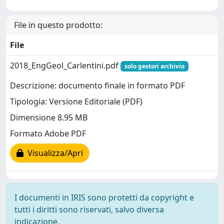
File in questo prodotto:
File
2018_EngGeol_Carlentini.pdf
solo gestori archivio
Descrizione: documento finale in formato PDF
Tipologia: Versione Editoriale (PDF)
Dimensione 8.95 MB
Formato Adobe PDF
Visualizza/Apri
I documenti in IRIS sono protetti da copyright e
tutti i diritti sono riservati, salvo diversa
indicazione.