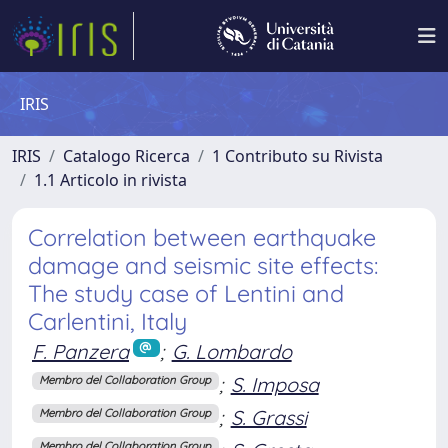
IRIS
IRIS
Catalogo Ricerca
1 Contributo su Rivista
1.1 Articolo in rivista
Correlation between earthquake
damage and seismic site effects:
The study case of Lentini and
Carlentini, Italy
F. Panzera
;
G. Lombardo
;
S. Imposa
Membro del Collaboration Group
;
S. Grassi
Membro del Collaboration Group
Membro del Collaboration Group