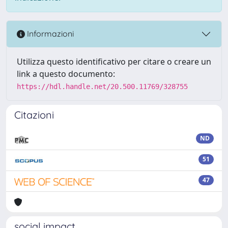
Informazioni
Utilizza questo identificativo per citare o creare un
link a questo documento:
https://hdl.handle.net/20.500.11769/328755
Citazioni
ND
51
47
social impact