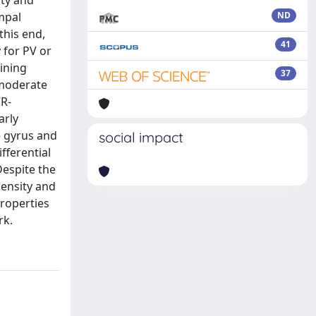
ity and
mpal
ND
this end,
41
 for PV or
ining
37
 moderate
CR-
arly
e gyrus and
social impact
fferential
espite the
density and
roperties
rk.