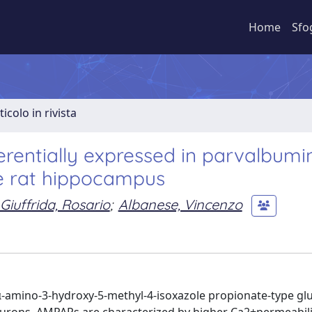
Home
Sfo
ticolo in rivista
erentially expressed in parvalbumi
the rat hippocampus
Giuffrida, Rosario
;
Albanese, Vincenzo
e α-amino-3-hydroxy-5-methyl-4-isoxazole propionate-type g