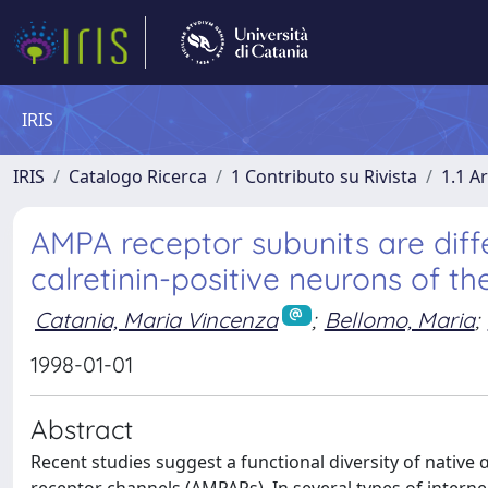
IRIS
IRIS
Catalogo Ricerca
1 Contributo su Rivista
1.1 Ar
AMPA receptor subunits are diff
calretinin-positive neurons of 
Catania, Maria Vincenza
;
Bellomo, Maria
;
1998-01-01
Abstract
Recent studies suggest a functional diversity of nativ