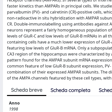
receptor channels (AMPARs). In several types of inter
faster kinetics than AMPARs in principal cells. We stud
parvalbumin (PV)- and calretinin (CR)-positive cells, whi
non-radioactive in situ hybridization with AMPAR subu
CR. Double-immunolabelling using antibodies against 
neurons represent a fairly homogeneous population of 
levels of GluR-C and low levels of GluR-B mRNAs in all 
containing cells have a much lower expression of GluR-
featuring low levels of GluR-B mRNA. Only a subpopulat
CA3 region of the hippocampus were characterized by a
pattern found for the AMPAR subunit mRNA expression 
common feature of low GluR-B subunit expression, PV- a
combination of their expressed AMPAR subunits. The di
of the AMPA channels featured by these cell types, wit
Scheda breve
Scheda completa
Sched
Anno
1998