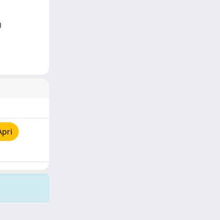
)
Apri