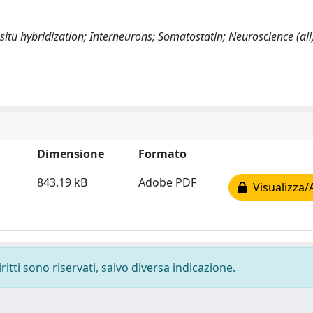
situ hybridization; Interneurons; Somatostatin; Neuroscience (all
Dimensione
Formato
843.19 kB
Adobe PDF
Visualizza/
ritti sono riservati, salvo diversa indicazione.