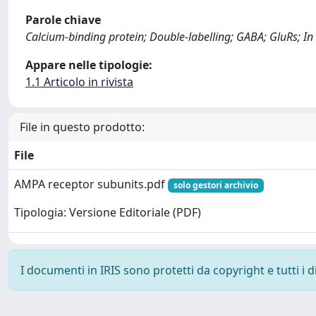
Parole chiave
Calcium-binding protein; Double-labelling; GABA; GluRs; In 
Appare nelle tipologie:
1.1 Articolo in rivista
File in questo prodotto:
File
AMPA receptor subunits.pdf
solo gestori archivio
Tipologia: Versione Editoriale (PDF)
I documenti in IRIS sono protetti da copyright e tutti i di