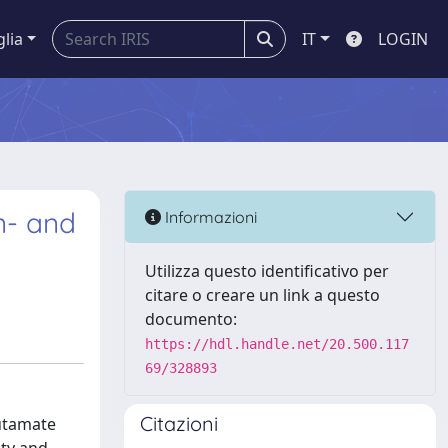
glia
IT
LOGIN
n- and
Informazioni
Utilizza questo identificativo per
citare o creare un link a questo
documento:
https://hdl.handle.net/20.500.117
69/328893
Citazioni
lutamate