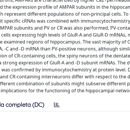
neurons, AMPARs are characterized by higher Ca2+permeabil
ied the expression profile of AMPAR subunits in the hippoca
ch represent different populations of non-principal cells. To 
nit specific cRNAs was combined with immunocytochemistry
AMPAR subunits and PV or CR was also performed, PV-conta
cells expressing high levels of GluR-A and GluR-D mRNAs,
the examined regions of hippocampus. The vast majority of 
A, -C and -D mRNA than PV-positive neurons, although simil
ion of CR-containing cells, the spiny neurons of the dentat
 strong expression of GluR-A and -D subunit mRNAs. The di
was confirmed by immunocytochemistry at protein level. D
nd CR-containing interneurons differ with respect to the 
fferent combination of subunits might subserve different p
h implications for the functioning of the hippocampal netwo
a completa (DC)