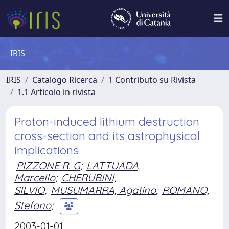
IRIS
IRIS
Catalogo Ricerca
1 Contributo su Rivista
1.1 Articolo in rivista
Proton-induced lithium destruction
cross-section and its astrophysical
implications
PIZZONE R. G
;
LATTUADA,
Marcello
;
CHERUBINI,
SILVIO
;
MUSUMARRA, Agatino
;
ROMANO,
Stefano
;
2003-01-01