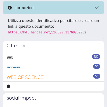
Informazioni
Utilizza questo identificativo per citare o creare un
link a questo documento:
https://hdl.handle.net/20.500.11769/32932
Citazioni
ND
55
58
social impact