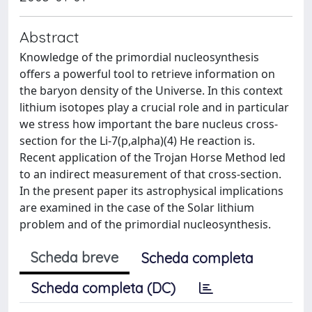
Abstract
Knowledge of the primordial nucleosynthesis
offers a powerful tool to retrieve information on
the baryon density of the Universe. In this context
lithium isotopes play a crucial role and in particular
we stress how important the bare nucleus cross-
section for the Li-7(p,alpha)(4) He reaction is.
Recent application of the Trojan Horse Method led
to an indirect measurement of that cross-section.
In the present paper its astrophysical implications
are examined in the case of the Solar lithium
problem and of the primordial nucleosynthesis.
Scheda breve
Scheda completa
Scheda completa (DC)