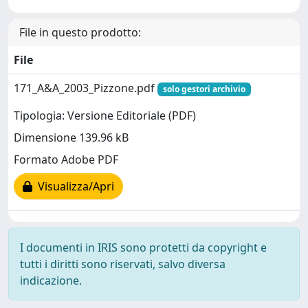
File in questo prodotto:
File
171_A&A_2003_Pizzone.pdf
solo gestori archivio
Tipologia: Versione Editoriale (PDF)
Dimensione 139.96 kB
Formato Adobe PDF
Visualizza/Apri
I documenti in IRIS sono protetti da copyright e
tutti i diritti sono riservati, salvo diversa
indicazione.