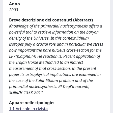
Anno
2003
Breve descrizione dei contenuti (Abstract)
Knowledge of the primordial nucleosynthesis offers a
powerful tool to retrieve information on the baryon
density of the Universe. In this context lithium
isotopes play a crucial role and in particular we stress
how important the bare nucleus cross-section for the
Li-7(p,alpha)(4) He reaction is. Recent application of
the Trojan Horse Method led to an indirect
measurement of that cross-section. In the present
paper its astrophysical implications are examined in
the case of the Solar lithium problem and of the
primordial nucleosynthesis. RI Degl'Innocenti,
Scilla/H-1353-2011
Appare nelle tipologie:
1.1 Articolo in rivista