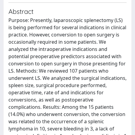
Abstract
Purpose: Presently, laparoscopic splenectomy (LS)
is being performed for several indications in clinical
practice. However, conversion to open surgery is
occasionally required in some patients. We
analyzed the intraoperative indications and
potential preoperative predictors associated with
conversion to open surgery in those presenting for
LS. Methods: We reviewed 107 patients who
underwent LS. We analyzed the surgical indications,
spleen size, surgical procedure performed,
operative time, rate of and indications for
conversions, as well as postoperative
complications. Results: Among the 15 patients
(14.0%) who underwent conversion, the conversion
was related to the occurrence of a splenic
lymphoma in 10, severe bleeding in 3, a lack of