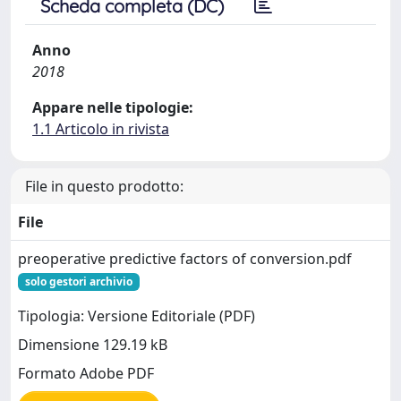
Scheda completa (DC)
Anno
2018
Appare nelle tipologie:
1.1 Articolo in rivista
File in questo prodotto:
File
preoperative predictive factors of conversion.pdf
solo gestori archivio
Tipologia: Versione Editoriale (PDF)
Dimensione 129.19 kB
Formato Adobe PDF