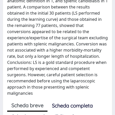
anatomic definition in 1, and splenic candidiasis in 1
patient. A comparison between the results
obtained in the initial 30 patients (LS performed
during the learning curve) and those obtained in
the remaining 77 patients, showed that
conversions appeared to be related to the
experience/expertise of the surgical team excluding
patients with splenic malignancies. Conversion was
not associated with a higher morbidity-mortality
rate, but only a longer length of hospitalization.
Conclusions: LS is a gold standard procedure when
performed by experienced and competent
surgeons. However, careful patient selection is
recommended before using the laparoscopic
approach in those presenting with splenic
malignancies
Scheda breve
Scheda completa