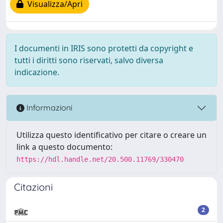
Visualizza/Apri
I documenti in IRIS sono protetti da copyright e
tutti i diritti sono riservati, salvo diversa
indicazione.
Informazioni
Utilizza questo identificativo per citare o creare un
link a questo documento:
https://hdl.handle.net/20.500.11769/330470
Citazioni
2