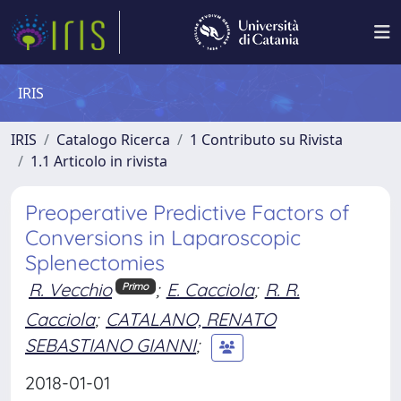
IRIS
IRIS
Catalogo Ricerca
1 Contributo su Rivista
1.1 Articolo in rivista
Preoperative Predictive Factors of
Conversions in Laparoscopic
Splenectomies
R. Vecchio
;
E. Cacciola
;
R. R.
Primo
Cacciola
;
CATALANO, RENATO
SEBASTIANO GIANNI
;
2018-01-01