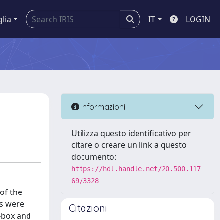
glia
IT
LOGIN
Informazioni
Utilizza questo identificativo per
citare o creare un link a questo
documento:
https://hdl.handle.net/20.500.117
69/3328
of the
ls were
Citazioni
e-box and