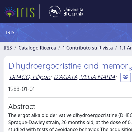
IRIS
IRIS
Catalogo Ricerca
1 Contributo su Rivista
1.1 Ar
Dihydroergocristine and memory 
DRAGO, Filippo
;
D'AGATA, VELIA MARIA
;
1988-01-01
Abstract
The ergot alkaloid derivative dihydroergocristine (DHEC
Sprague-Dawley strain, 26 months old, at the dose of 0
studied with tests of avoidance behavior. The acquisiti