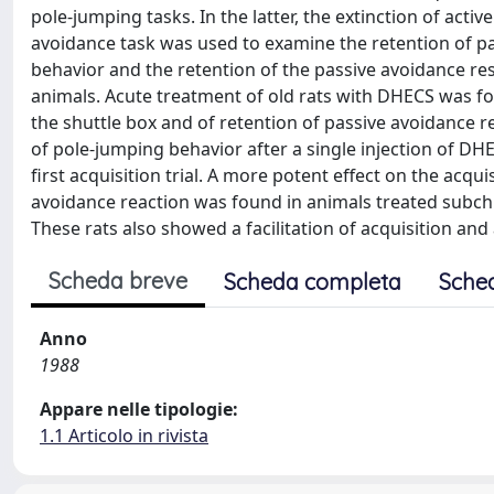
pole-jumping tasks. In the latter, the extinction of act
avoidance task was used to examine the retention of pa
behavior and the retention of the passive avoidance r
animals. Acute treatment of old rats with DHECS was foll
the shuttle box and of retention of passive avoidance r
of pole-jumping behavior after a single injection of DHE
first acquisition trial. A more potent effect on the acqu
avoidance reaction was found in animals treated subchro
These rats also showed a facilitation of acquisition and 
Scheda breve
Scheda completa
Sche
Anno
1988
Appare nelle tipologie:
1.1 Articolo in rivista