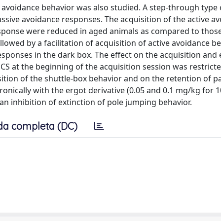
ive avoidance behavior was also studied. A step-through type 
ssive avoidance responses. The acquisition of the active a
esponse were reduced in aged animals as compared to thos
owed by a facilitation of acquisition of active avoidance be
esponses in the dark box. The effect on the acquisition and 
CS at the beginning of the acquisition session was restricte
isition of the shuttle-box behavior and on the retention of p
nically with the ergot derivative (0.05 and 0.1 mg/kg for 1
an inhibition of extinction of pole jumping behavior.
da completa (DC)