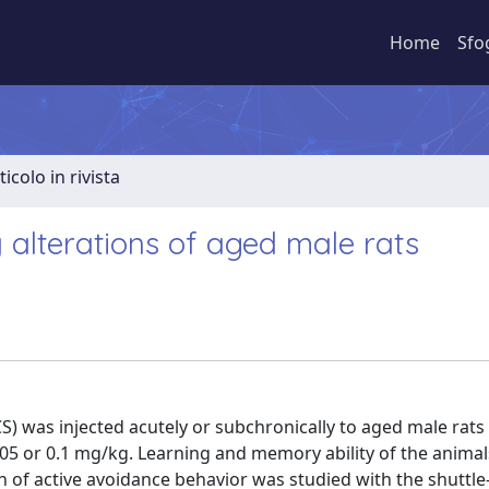
Home
Sfo
ticolo in rivista
alterations of aged male rats
S) was injected acutely or subchronically to aged male rats 
.05 or 0.1 mg/kg. Learning and memory ability of the anima
on of active avoidance behavior was studied with the shuttl