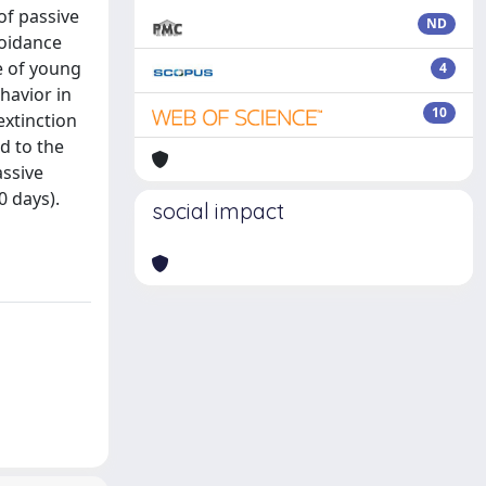
of passive
ND
voidance
e of young
4
havior in
10
extinction
d to the
assive
0 days).
social impact