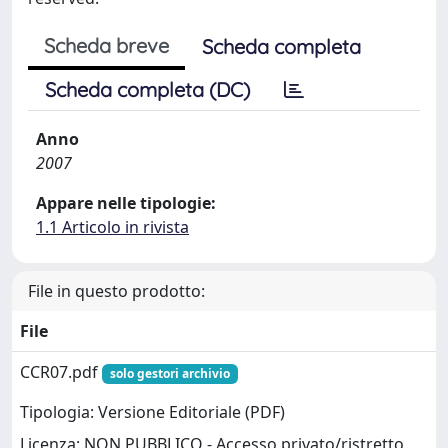
Scheda breve
Scheda completa
Scheda completa (DC)
Anno
2007
Appare nelle tipologie:
1.1 Articolo in rivista
File in questo prodotto:
File
CCR07.pdf
solo gestori archivio
Tipologia: Versione Editoriale (PDF)
Licenza: NON PUBBLICO - Accesso privato/ristretto