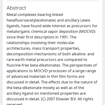
Abstract
Metal complexes bearing linked
hexafluoroacetylacetonates and ancillary Lewis
ligands, have found wide interest as precursors for
metalorganic chemical vapor deposition (MOCVD)
since their first description in 1991. The
relationships involving their molecular
architectures, mass transport properties,
decomposition mechanisms of both alkaline- and
rare-earth metal precursors are compared to
fluorine-free beta-diketonates. The perspectives of
applications to MOCVD processes of a large range
of advanced materials in thin film forms are
discussed in detail. The effects due to the nature of
the beta-diketonate moiety as well as of the
ancillary ligand on mentioned properties are
discussed in detail. (C) 2007 Elsevier B.V. All rights
reserved.