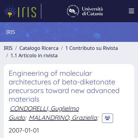
IRIS
IRIS
Catalogo Ricerca
1 Contributo su Rivista
1.1 Articolo in rivista
Engineering of molecular
architectures of beta-diketonate
precursors toward new advanced
materials
CONDORELLI, Guglielmo
Guido
;
MALANDRINO, Graziella
;
2007-01-01