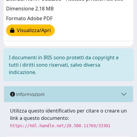
Dimensione 2.18 MB
Formato Adobe PDF
Visualizza/Apri
I documenti in IRIS sono protetti da copyright e
tutti i diritti sono riservati, salvo diversa
indicazione.
Informazioni
Utilizza questo identificativo per citare o creare un
link a questo documento:
https://hdl.handle.net/20.500.11769/33301