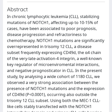
Abstract
In chronic lymphocytic leukemia (CLL), stabilizing
mutations of NOTCH1, affecting up to 10-15% of
cases, have been associated to poor prognosis,
disease progression and refractoriness to
chemotherapy. NOTCH1 mutations are significantly
overrepresented in trisomy 12 CLL, a disease
subset frequently expressing CD49d, the α4 chain
of the very-late-activation-4 integrin, a well-known
key regulator of microenviromental interactions,
and negative prognosticator in CLL. In the present
study, by analysing a wide cohort of 1180 CLL, we
observed a very strong association between the
presence of NOTCH1 mutations and the expression
of CD49d (P<0.0001), occurring also outside the
trisomy 12 CLL subset. Using both the MEC-1 CLL-
like cells stably transfected with the NOTCH1