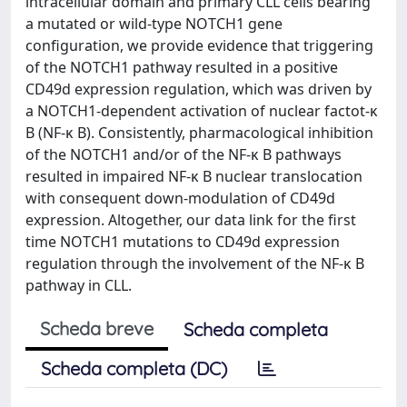
intracellular domain and primary CLL cells bearing
a mutated or wild-type NOTCH1 gene
configuration, we provide evidence that triggering
of the NOTCH1 pathway resulted in a positive
CD49d expression regulation, which was driven by
a NOTCH1-dependent activation of nuclear factot-κ
B (NF-κ B). Consistently, pharmacological inhibition
of the NOTCH1 and/or of the NF-κ B pathways
resulted in impaired NF-κ B nuclear translocation
with consequent down-modulation of CD49d
expression. Altogether, our data link for the first
time NOTCH1 mutations to CD49d expression
regulation through the involvement of the NF-κ B
pathway in CLL.
Scheda breve
Scheda completa
Scheda completa (DC)