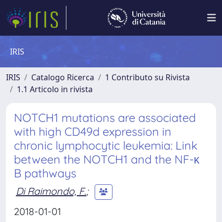
IRIS
IRIS
Catalogo Ricerca
1 Contributo su Rivista
1.1 Articolo in rivista
NOTCH1 mutations are associated
with high CD49d expression in
chronic lymphocytic leukemia: Link
between the NOTCH1 and the NF-κ
B pathways
Di Raimondo, F.
;
2018-01-01