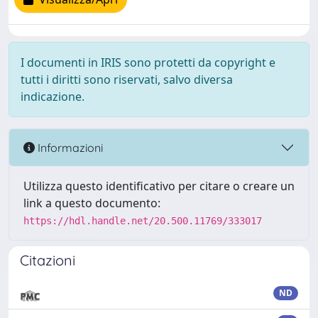
I documenti in IRIS sono protetti da copyright e
tutti i diritti sono riservati, salvo diversa
indicazione.
Informazioni
Utilizza questo identificativo per citare o creare un
link a questo documento:
https://hdl.handle.net/20.500.11769/333017
Citazioni
ND