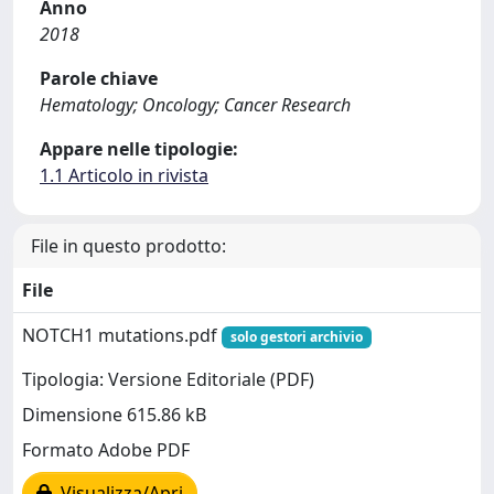
Anno
2018
Parole chiave
Hematology; Oncology; Cancer Research
Appare nelle tipologie:
1.1 Articolo in rivista
File in questo prodotto:
File
NOTCH1 mutations.pdf
solo gestori archivio
Tipologia: Versione Editoriale (PDF)
Dimensione 615.86 kB
Formato Adobe PDF
Visualizza/Apri