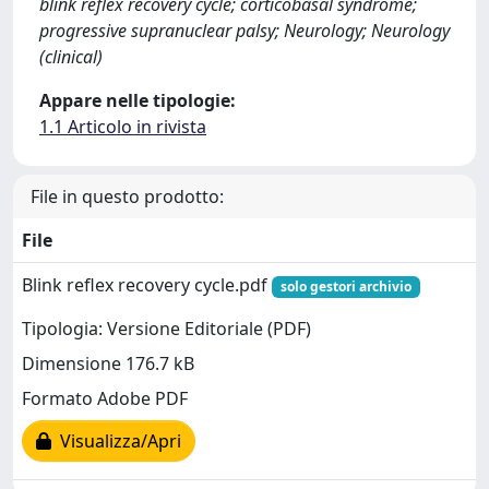
blink reflex recovery cycle; corticobasal syndrome;
progressive supranuclear palsy; Neurology; Neurology
(clinical)
Appare nelle tipologie:
1.1 Articolo in rivista
File in questo prodotto:
File
Blink reflex recovery cycle.pdf
solo gestori archivio
Tipologia: Versione Editoriale (PDF)
Dimensione 176.7 kB
Formato Adobe PDF
Visualizza/Apri