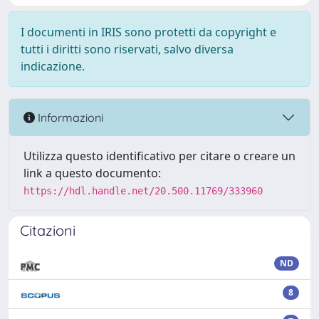
I documenti in IRIS sono protetti da copyright e
tutti i diritti sono riservati, salvo diversa
indicazione.
Informazioni
Utilizza questo identificativo per citare o creare un
link a questo documento:
https://hdl.handle.net/20.500.11769/333960
Citazioni
ND
8