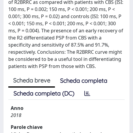
of R2BRRC as compared with patients with CBS (ISI:
100 ms, P = 0.002; 150 ms, P < 0.001; 200 ms, P <
0.001; 300 ms, P = 0.02) and controls (ISI: 100 ms, P
< 0.001; 150 ms, P < 0.001; 200 ms, P < 0.001; 300
ms, P = 0.004). The presence of an early recovery of
the R2 differentiated PSP from CBS with a
specificity and sensitivity of 87.5% and 91.7%,
respectively. Conclusions: The R2BRRC curve might
be considered to be a useful tool in differentiating
patients with PSP from those with CBS.
Scheda breve
Scheda completa
Scheda completa (DC)
Anno
2018
Parole chiave