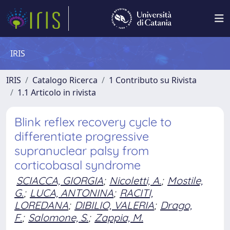
IRIS
IRIS
Catalogo Ricerca
1 Contributo su Rivista
1.1 Articolo in rivista
Blink reflex recovery cycle to
differentiate progressive
supranuclear palsy from
corticobasal syndrome
SCIACCA, GIORGIA
;
Nicoletti, A.
;
Mostile,
G.
;
LUCA, ANTONINA
;
RACITI,
LOREDANA
;
DIBILIO, VALERIA
;
Drago,
F.
;
Salomone, S.
;
Zappia, M.