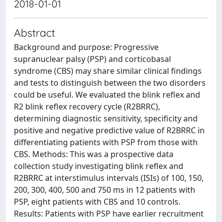
2018-01-01
Abstract
Background and purpose: Progressive
supranuclear palsy (PSP) and corticobasal
syndrome (CBS) may share similar clinical findings
and tests to distinguish between the two disorders
could be useful. We evaluated the blink reflex and
R2 blink reflex recovery cycle (R2BRRC),
determining diagnostic sensitivity, specificity and
positive and negative predictive value of R2BRRC in
differentiating patients with PSP from those with
CBS. Methods: This was a prospective data
collection study investigating blink reflex and
R2BRRC at interstimulus intervals (ISIs) of 100, 150,
200, 300, 400, 500 and 750 ms in 12 patients with
PSP, eight patients with CBS and 10 controls.
Results: Patients with PSP have earlier recruitment