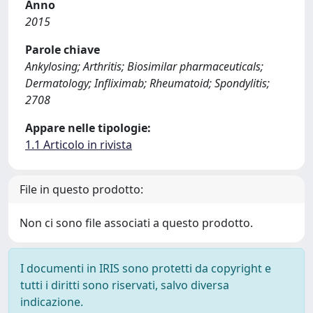
Anno
2015
Parole chiave
Ankylosing; Arthritis; Biosimilar pharmaceuticals;
Dermatology; Infliximab; Rheumatoid; Spondylitis;
2708
Appare nelle tipologie:
1.1 Articolo in rivista
File in questo prodotto:
Non ci sono file associati a questo prodotto.
I documenti in IRIS sono protetti da copyright e
tutti i diritti sono riservati, salvo diversa
indicazione.