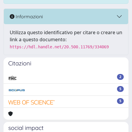
Informazioni
Utilizza questo identificativo per citare o creare un
link a questo documento:
https://hdl.handle.net/20.500.11769/334069
Citazioni
2
5
5
social impact