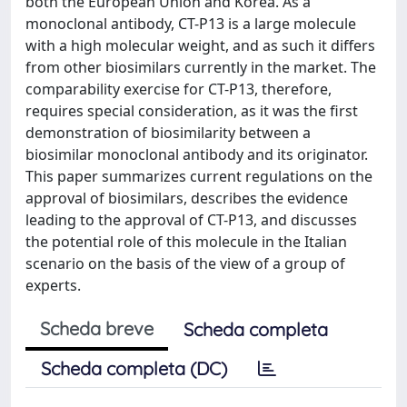
both the European Union and Korea. As a
monoclonal antibody, CT-P13 is a large molecule
with a high molecular weight, and as such it differs
from other biosimilars currently in the market. The
comparability exercise for CT-P13, therefore,
requires special consideration, as it was the first
demonstration of biosimilarity between a
biosimilar monoclonal antibody and its originator.
This paper summarizes current regulations on the
approval of biosimilars, describes the evidence
leading to the approval of CT-P13, and discusses
the potential role of this molecule in the Italian
scenario on the basis of the view of a group of
experts.
Scheda breve
Scheda completa
Scheda completa (DC)