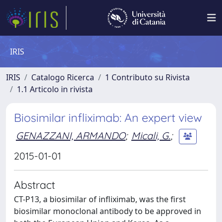
IRIS
IRIS
Catalogo Ricerca
1 Contributo su Rivista
1.1 Articolo in rivista
Biosimilar infliximab: An expert view
GENAZZANI, ARMANDO
;
Micali, G.
;
2015-01-01
Abstract
CT-P13, a biosimilar of infliximab, was the first
biosimilar monoclonal antibody to be approved in