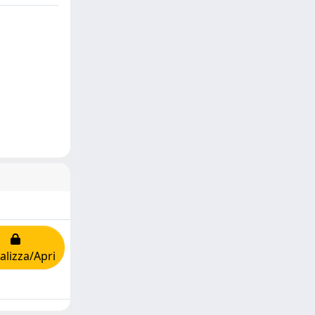
alizza/Apri