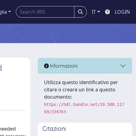
glia
IT
LOGIN
d
Informazioni
Utilizza questo identificativo per
citare o creare un link a questo
documento:
https://hdl.handle.net/20.500.117
69/334763
Citazioni
 needed