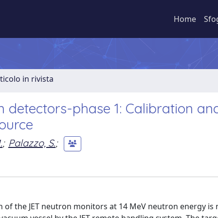
Home
Sfo
ticolo in rivista
n detectors-phase 1: Calibration an
source
.
;
Palazzo, S.
;
ion of the JET neutron monitors at 14 MeV neutron energy is