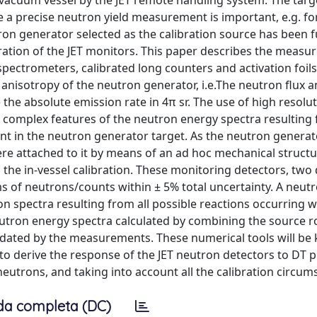
vacuum vessel by the JET remote handling system. The targ
re a precise neutron yield measurement is important, e.g. fo
on generator selected as the calibration source has been f
ibration of the JET monitors. This paper describes the meas
spectrometers, calibrated long counters and activation foil
 anisotropy of the neutron generator, i.e.The neutron flux 
he absolute emission rate in 4π sr. The use of high resolu
 complex features of the neutron energy spectra resulting
nt in the neutron generator target. As the neutron generato
re attached to it by means of an ad hoc mechanical structu
the in-vessel calibration. These monitoring detectors, tw
rms of neutrons/counts within ± 5% total uncertainty. A neut
n spectra resulting from all possible reactions occurring w
eutron energy spectra calculated by combining the source r
ated by the measurements. These numerical tools will be 
d to derive the response of the JET neutron detectors to DT 
eutrons, and taking into account all the calibration circum
da completa (DC)