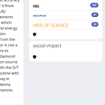
et accuracy
r tritium
ND
ully
41
urements
s which
39
and energy
tion
 from the
r is not a
social impact
re to
o diamond
ron source
ith the D/T
outine with
key in
plasma
stances.