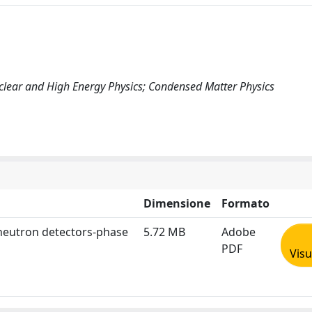
uclear and High Energy Physics; Condensed Matter Physics
Dimensione
Formato
 neutron detectors-phase
5.72 MB
Adobe
PDF
Visu