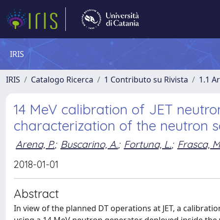
IRIS
IRIS
Catalogo Ricerca
1 Contributo su Rivista
1.1 Ar
14 MeV calibration of JET neutro
characterization of the neutron 
Arena, P.
;
Buscarino, A.
;
Fortuna, L.
;
Frasca, M
2018-01-01
Abstract
In view of the planned DT operations at JET, a calibrat