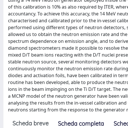
using a 14 MeV neutron generator deployed inside the 
of this calibration is 10% as also required by ITER, whe
accountancy. To achieve this accuracy, the 14 MeV neutr
characterised and calibrated prior to the in-vessel cal
performed using different types of neutron detectors, 
allowed us to obtain the neutron emission rate and the
spectrum dependence on emission angle, and to derive t
diamond spectrometers made it possible to resolve the
mixed D/T beam ions reacting with the D/T nuclei prese
stable neutron source, several monitoring detectors we
continuously monitor the neutron emission rate during 
diodes and activation foils, have been calibrated in te
routine has been developed, able to produce the neutro
ions in the beam impinging on the Ti D/T target. The n
a MCNP model of the neutron generator have been valid
analysing the results from the in-vessel calibration an
neutrons starting from the response to the generator n
Scheda breve
Scheda completa
Sche