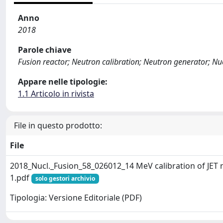
Anno
2018
Parole chiave
Fusion reactor; Neutron calibration; Neutron generator; N
Appare nelle tipologie:
1.1 Articolo in rivista
File in questo prodotto:
File
2018_Nucl._Fusion_58_026012_14 MeV calibration of JET
1.pdf
solo gestori archivio
Tipologia: Versione Editoriale (PDF)