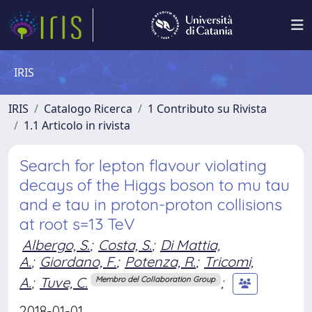
IRIS
IRIS
Catalogo Ricerca
1 Contributo su Rivista
1.1 Articolo in rivista
Search for lepton flavour violating
decays of the Higgs boson to mu tau
and e tau in proton-proton collisions
at root s=13 TeV
Albergo, S.
;
Costa, S.
;
Di Mattia,
A.
;
Giordano, F.
;
Potenza, R.
;
Tricomi,
A.
;
Tuve, C.
;
Membro del Collaboration Group
2018-01-01