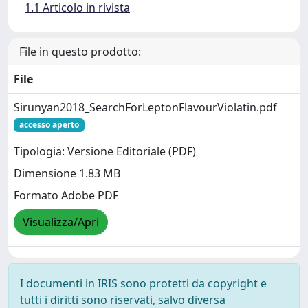
1.1 Articolo in rivista
File in questo prodotto:
File
Sirunyan2018_SearchForLeptonFlavourViolatin.pdf
accesso aperto
Tipologia: Versione Editoriale (PDF)
Dimensione 1.83 MB
Formato Adobe PDF
Visualizza/Apri
I documenti in IRIS sono protetti da copyright e
tutti i diritti sono riservati, salvo diversa