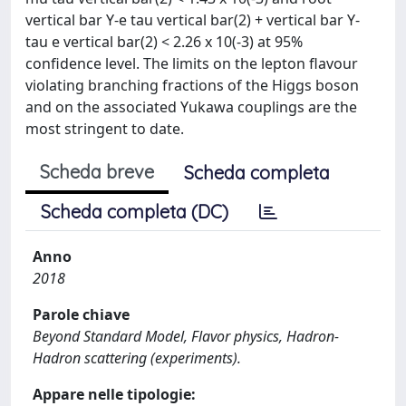
vertical bar Y-e tau vertical bar(2) + vertical bar Y-
tau e vertical bar(2) < 2.26 x 10(-3) at 95%
confidence level. The limits on the lepton flavour
violating branching fractions of the Higgs boson
and on the associated Yukawa couplings are the
most stringent to date.
Scheda breve
Scheda completa
Scheda completa (DC)
Anno
2018
Parole chiave
Beyond Standard Model, Flavor physics, Hadron-
Hadron scattering (experiments).
Appare nelle tipologie: