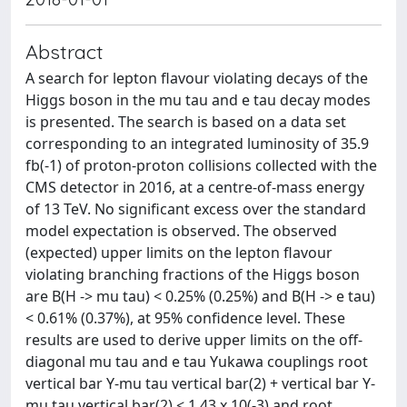
Abstract
A search for lepton flavour violating decays of the
Higgs boson in the mu tau and e tau decay modes
is presented. The search is based on a data set
corresponding to an integrated luminosity of 35.9
fb(-1) of proton-proton collisions collected with the
CMS detector in 2016, at a centre-of-mass energy
of 13 TeV. No significant excess over the standard
model expectation is observed. The observed
(expected) upper limits on the lepton flavour
violating branching fractions of the Higgs boson
are B(H -> mu tau) < 0.25% (0.25%) and B(H -> e tau)
< 0.61% (0.37%), at 95% confidence level. These
results are used to derive upper limits on the off-
diagonal mu tau and e tau Yukawa couplings root
vertical bar Y-mu tau vertical bar(2) + vertical bar Y-
mu tau vertical bar(2) < 1.43 x 10(-3) and root