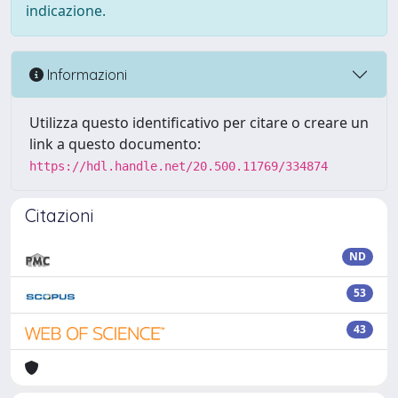
indicazione.
Informazioni
Utilizza questo identificativo per citare o creare un
link a questo documento:
https://hdl.handle.net/20.500.11769/334874
Citazioni
ND
53
43