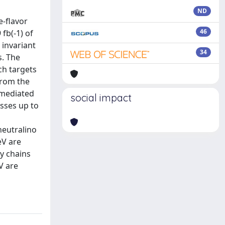
ND
e-flavor
46
fb(-1) of
 invariant
34
s. The
ch targets
from the
 mediated
social impact
sses up to
neutralino
eV are
y chains
V are