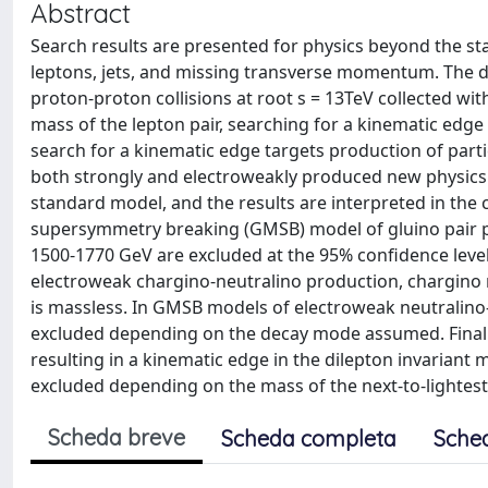
Abstract
Search results are presented for physics beyond the st
leptons, jets, and missing transverse momentum. The da
proton-proton collisions at root s = 13TeV collected wit
mass of the lepton pair, searching for a kinematic edge
search for a kinematic edge targets production of parti
both strongly and electroweakly produced new physics.
standard model, and the results are interpreted in the
supersymmetry breaking (GMSB) model of gluino pair p
1500-1770 GeV are excluded at the 95% confidence level
electroweak chargino-neutralino production, chargino 
is massless. In GMSB models of electroweak neutralino
excluded depending on the decay mode assumed. Finall
resulting in a kinematic edge in the dilepton invarian
excluded depending on the mass of the next-to-lightest
Scheda breve
Scheda completa
Sche