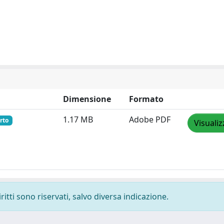
Dimensione
Formato
1.17 MB
Adobe PDF
rto
Visualiz
ritti sono riservati, salvo diversa indicazione.