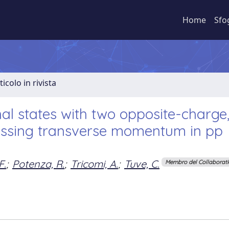
Home
Sfo
ticolo in rivista
al states with two opposite-charge
missing transverse momentum in pp
F.
;
Potenza, R.
;
Tricomi, A.
;
Tuve, C.
Membro del Collaborat