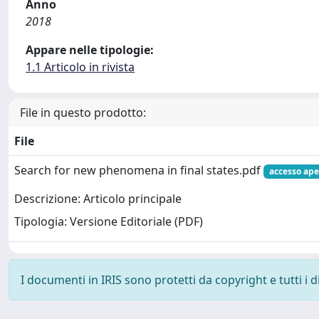
Anno
2018
Appare nelle tipologie:
1.1 Articolo in rivista
File in questo prodotto:
File
Search for new phenomena in final states.pdf
accesso ape
Descrizione: Articolo principale
Tipologia: Versione Editoriale (PDF)
I documenti in IRIS sono protetti da copyright e tutti i di