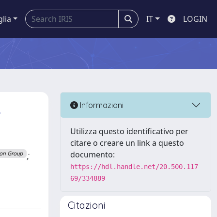
glia
IT
LOGIN
,
Informazioni
Utilizza questo identificativo per
citare o creare un link a questo
;
documento:
ion Group
https://hdl.handle.net/20.500.117
69/334889
Citazioni