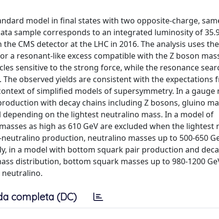
andard model in final states with two opposite-charge, sam
ta sample corresponds to an integrated luminosity of 35.9 
h the CMS detector at the LHC in 2016. The analysis uses the
 or a resonant-like excess compatible with the Z boson mas
cles sensitive to the strong force, while the resonance sear
 The observed yields are consistent with the expectations 
 context of simplified models of supersymmetry. In a gauge
roduction with decay chains including Z bosons, gluino ma
 depending on the lightest neutralino mass. In a model of
masses as high as 610 GeV are excluded when the lightest 
-neutralino production, neutralino masses up to 500-650 G
y, in a model with bottom squark pair production and deca
t mass distribution, bottom squark masses up to 980-1200 Ge
 neutralino.
da completa (DC)