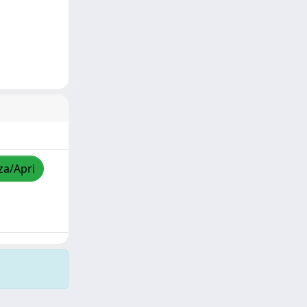
za/Apri