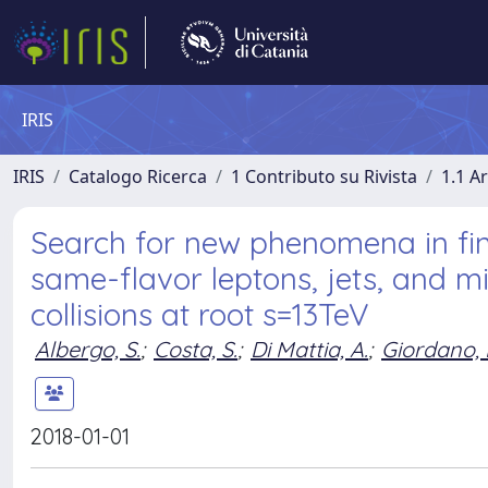
IRIS
IRIS
Catalogo Ricerca
1 Contributo su Rivista
1.1 Ar
Search for new phenomena in fin
same-flavor leptons, jets, and 
collisions at root s=13TeV
Albergo, S.
;
Costa, S.
;
Di Mattia, A.
;
Giordano, 
2018-01-01