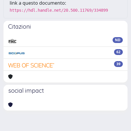
link a questo documento:
https://hdl.handle.net/20.500.11769/334899
Citazioni
ND
62
39
social impact