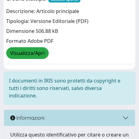
Descrizione: Articolo principale
Tipologia: Versione Editoriale (PDF)
Dimensione 506.88 kB
Formato Adobe PDF
Visualizza/Apri
I documenti in IRIS sono protetti da copyright e
tutti i diritti sono riservati, salvo diversa
indicazione.
Informazioni
Utilizza questo identificativo per citare o creare un