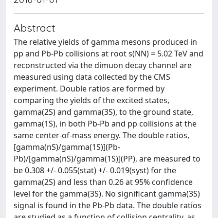
Abstract
The relative yields of gamma mesons produced in
pp and Pb-Pb collisions at root s(NN) = 5.02 TeV and
reconstructed via the dimuon decay channel are
measured using data collected by the CMS
experiment. Double ratios are formed by
comparing the yields of the excited states,
gamma(2S) and gamma(3S), to the ground state,
gamma(1S), in both Pb-Pb and pp collisions at the
same center-of-mass energy. The double ratios,
[gamma(nS)/gamma(1S)](Pb-
Pb)/[gamma(nS)/gamma(1S)](PP), are measured to
be 0.308 +/- 0.055(stat) +/- 0.019(syst) for the
gamma(2S) and less than 0.26 at 95% confidence
level for the gamma(3S). No significant gamma(3S)
signal is found in the Pb-Pb data. The double ratios
are studied as a function of collision centrality, as