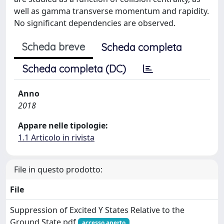
well as gamma transverse momentum and rapidity.
No significant dependencies are observed.
Scheda breve
Scheda completa
Scheda completa (DC)
Anno
2018
Appare nelle tipologie:
1.1 Articolo in rivista
File in questo prodotto:
File
Suppression of Excited ϒ States Relative to the
Ground State.pdf
accesso aperto