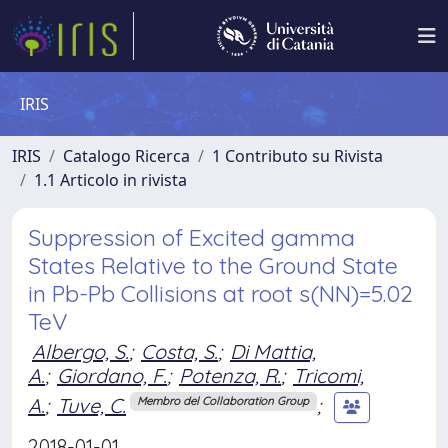
IRIS
IRIS
Catalogo Ricerca
1 Contributo su Rivista
1.1 Articolo in rivista
Suppression of Excited gamma
States Relative to the Ground State
in Pb-Pb Collisions at root s(NN)=5.02
TeV
Albergo, S.
;
Costa, S.
;
Di Mattia,
A.
;
Giordano, F.
;
Potenza, R.
;
Tricomi,
A.
;
Tuve, C.
;
Membro del Collaboration Group
2018-01-01