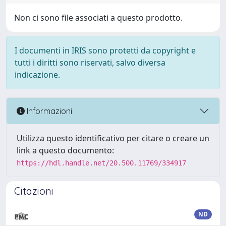
Non ci sono file associati a questo prodotto.
I documenti in IRIS sono protetti da copyright e
tutti i diritti sono riservati, salvo diversa
indicazione.
Informazioni
Utilizza questo identificativo per citare o creare un
link a questo documento:
https://hdl.handle.net/20.500.11769/334917
Citazioni
ND