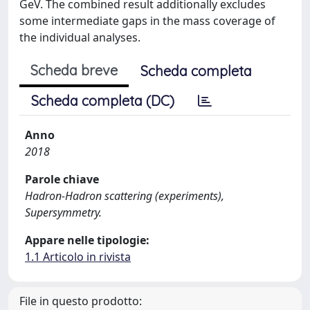
GeV. The combined result additionally excludes
some intermediate gaps in the mass coverage of
the individual analyses.
Scheda breve
Scheda completa
Scheda completa (DC)
Anno
2018
Parole chiave
Hadron-Hadron scattering (experiments),
Supersymmetry.
Appare nelle tipologie:
1.1 Articolo in rivista
File in questo prodotto: