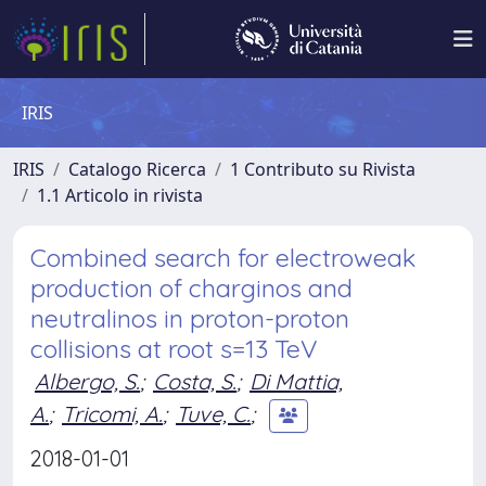
IRIS
IRIS
Catalogo Ricerca
1 Contributo su Rivista
1.1 Articolo in rivista
Combined search for electroweak
production of charginos and
neutralinos in proton-proton
collisions at root s=13 TeV
Albergo, S.
;
Costa, S.
;
Di Mattia,
A.
;
Tricomi, A.
;
Tuve, C.
;
2018-01-01