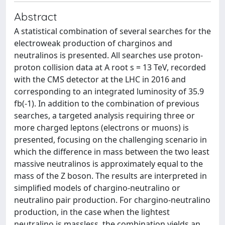
Abstract
A statistical combination of several searches for the
electroweak production of charginos and
neutralinos is presented. All searches use proton-
proton collision data at A root s = 13 TeV, recorded
with the CMS detector at the LHC in 2016 and
corresponding to an integrated luminosity of 35.9
fb(-1). In addition to the combination of previous
searches, a targeted analysis requiring three or
more charged leptons (electrons or muons) is
presented, focusing on the challenging scenario in
which the difference in mass between the two least
massive neutralinos is approximately equal to the
mass of the Z boson. The results are interpreted in
simplified models of chargino-neutralino or
neutralino pair production. For chargino-neutralino
production, in the case when the lightest
neutralino is massless, the combination yields an