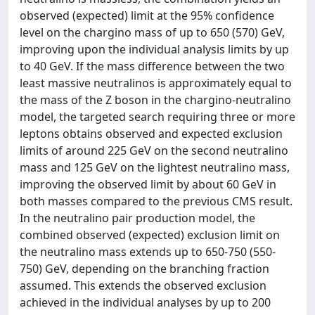
observed (expected) limit at the 95% confidence
level on the chargino mass of up to 650 (570) GeV,
improving upon the individual analysis limits by up
to 40 GeV. If the mass difference between the two
least massive neutralinos is approximately equal to
the mass of the Z boson in the chargino-neutralino
model, the targeted search requiring three or more
leptons obtains observed and expected exclusion
limits of around 225 GeV on the second neutralino
mass and 125 GeV on the lightest neutralino mass,
improving the observed limit by about 60 GeV in
both masses compared to the previous CMS result.
In the neutralino pair production model, the
combined observed (expected) exclusion limit on
the neutralino mass extends up to 650-750 (550-
750) GeV, depending on the branching fraction
assumed. This extends the observed exclusion
achieved in the individual analyses by up to 200