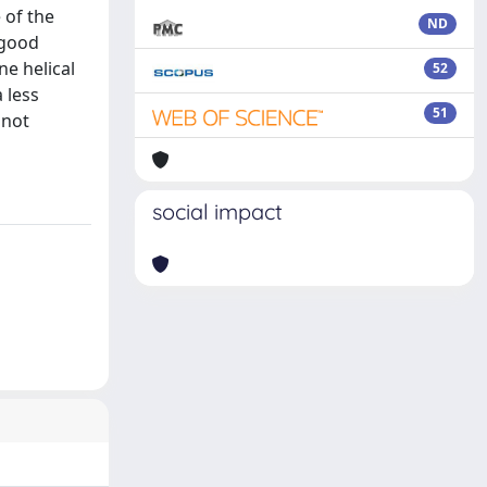
 of the
ND
 good
ne helical
52
 less
51
 not
social impact