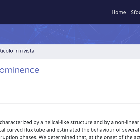
Home
Sfo
ticolo in rivista
prominence
haracterized by a helical-like structure and by a non-linear
al curved flux tube and estimated the behaviour of several
ruption phases. We determined that, at the onset of the act