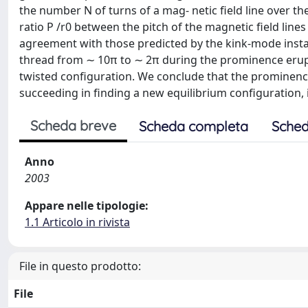
the number N of turns of a mag- netic field line over t
ratio P /r0 between the pitch of the magnetic field lin
agreement with those predicted by the kink-mode instabi
thread from ∼ 10π to ∼ 2π during the prominence erupti
twisted configuration. We conclude that the prominence 
succeeding in finding a new equilibrium configuration, 
Scheda breve
Scheda completa
Sched
Anno
2003
Appare nelle tipologie:
1.1 Articolo in rivista
File in questo prodotto:
File