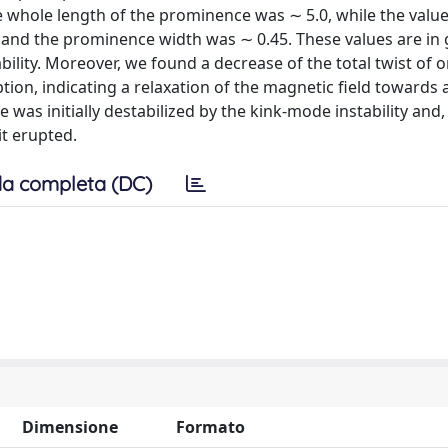
he whole length of the prominence was ∼ 5.0, while the value
es and the prominence width was ∼ 0.45. These values are in
lity. Moreover, we found a decrease of the total twist of o
on, indicating a relaxation of the magnetic field towards a
was initially destabilized by the kink-mode instability and,
it erupted.
a completa (DC)
Dimensione
Formato