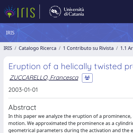
IRIS
IRIS
Catalogo Ricerca
1 Contributo su Rivista
1.1 Ar
Eruption of a helically twisted 
ZUCCARELLO, Francesca
2003-01-01
Abstract
In this paper we analyze the eruption of a prominence, c
motion. We approximated the prominence as a cylindric
geometrical parameters during the activation and the e