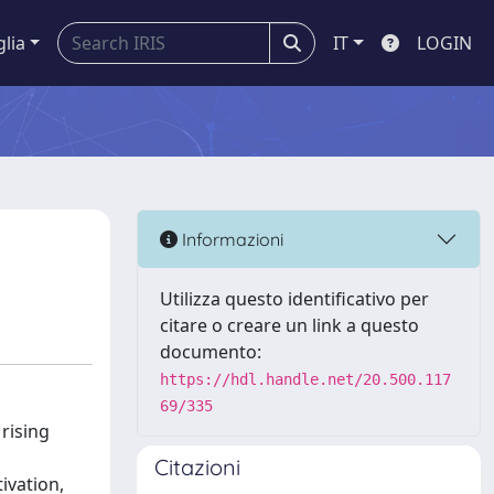
glia
IT
LOGIN
Informazioni
Utilizza questo identificativo per
citare o creare un link a questo
documento:
https://hdl.handle.net/20.500.117
69/335
 rising
Citazioni
ivation,