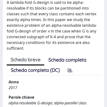
A lambda-fold G-design is said to be alpha-
resolvable if its blocks can be partitioned into
classes such that every class contains each vertex
exactly alpha times. In this paper we study the
existence problem of an alpha-resolvable lambda-
fold G-design of order v in the case when G is any
connected subgraph of K-4 and prove that the
necessary conditions for its existence are also
sufficient.
Scheda breve
Scheda completa
Scheda completa (DC)
Anno
2017
Parole chiave
alpha-resolvable G-design; alpha-parallel class