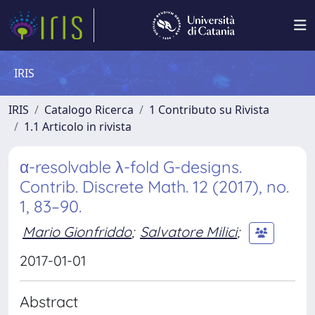
IRIS
IRIS
Catalogo Ricerca
1 Contributo su Rivista
1.1 Articolo in rivista
α-resolvable λ-fold G-designs.
Contrib. Discrete Math. 12 (2017), no.
1, 83–90.
Mario Gionfriddo
;
Salvatore Milici
;
2017-01-01
Abstract