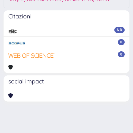
Citazioni
ND
0
0
social impact
Powered by
IRIS
-
about IRIS
-