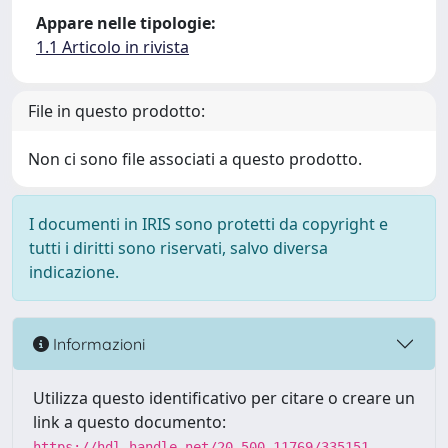
Appare nelle tipologie:
1.1 Articolo in rivista
File in questo prodotto:
Non ci sono file associati a questo prodotto.
I documenti in IRIS sono protetti da copyright e
tutti i diritti sono riservati, salvo diversa
indicazione.
Informazioni
Utilizza questo identificativo per citare o creare un
link a questo documento:
https://hdl.handle.net/20.500.11769/335151