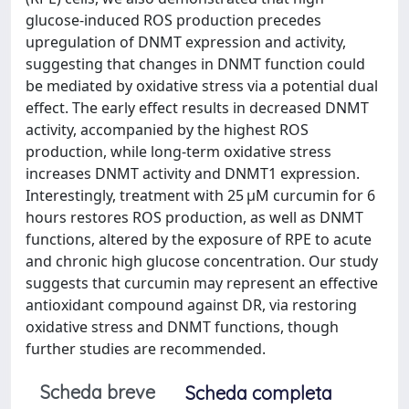
glucose-induced ROS production precedes
upregulation of DNMT expression and activity,
suggesting that changes in DNMT function could
be mediated by oxidative stress via a potential dual
effect. The early effect results in decreased DNMT
activity, accompanied by the highest ROS
production, while long-term oxidative stress
increases DNMT activity and DNMT1 expression.
Interestingly, treatment with 25 μM curcumin for 6
hours restores ROS production, as well as DNMT
functions, altered by the exposure of RPE to acute
and chronic high glucose concentration. Our study
suggests that curcumin may represent an effective
antioxidant compound against DR, via restoring
oxidative stress and DNMT functions, though
further studies are recommended.
Scheda breve
Scheda completa