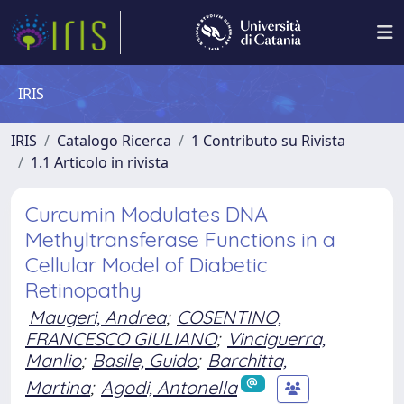
IRIS
IRIS
Catalogo Ricerca
1 Contributo su Rivista
1.1 Articolo in rivista
Curcumin Modulates DNA
Methyltransferase Functions in a
Cellular Model of Diabetic
Retinopathy
Maugeri, Andrea
;
COSENTINO,
FRANCESCO GIULIANO
;
Vinciguerra,
Manlio
;
Basile, Guido
;
Barchitta,
Martina
;
Agodi, Antonella