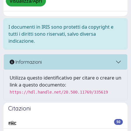
Visualizza/Apri
I documenti in IRIS sono protetti da copyright e
tutti i diritti sono riservati, salvo diversa
indicazione.
Informazioni
Utilizza questo identificativo per citare o creare un
link a questo documento:
https://hdl.handle.net/20.500.11769/335619
Citazioni
50