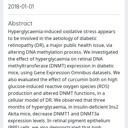
2018-01-01
Abstract
Hyperglycaemia-induced oxidative stress appears
to be involved in the aetiology of diabetic
retinopathy (DR), a major public health issue, via
altering DNA methylation process. We investigated
the effect of hyperglycaemia on retinal DNA
methyltransferase (DNMT) expression in diabetic
mice, using Gene Expression Omnibus datasets. We
also evaluated the effect of curcumin both on high
glucose-induced reactive oxygen species (ROS)
production and altered DNMT functions, in a
cellular model of DR. We observed that three
months of hyperglycaemia, in insulin-deficient Ins2
Akita mice, decrease DNMT1 and DNMT3a
expression levels. In retinal pigment epithelium
(RPE) cells, we also demonstrated that high