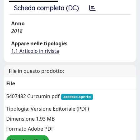
Scheda completa (DC)
Anno
2018
Appare nelle tipologie:
1.1 Articolo in rivista
File in questo prodotto:
File
5407482 Curcumin.pdf
accesso aperto
Tipologia: Versione Editoriale (PDF)
Dimensione 1.93 MB
Formato Adobe PDF