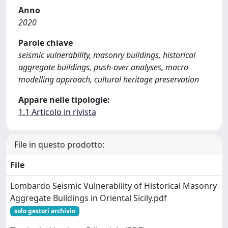
Anno
2020
Parole chiave
seismic vulnerability, masonry buildings, historical
aggregate buildings, push-over analyses, macro-
modelling approach, cultural heritage preservation
Appare nelle tipologie:
1.1 Articolo in rivista
File in questo prodotto:
File
Lombardo Seismic Vulnerability of Historical Masonry
Aggregate Buildings in Oriental Sicily.pdf
solo gestori archivio