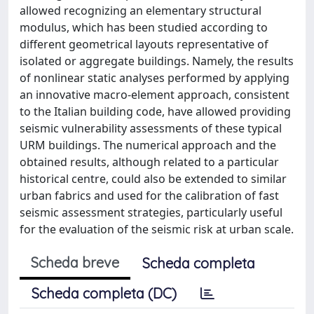
allowed recognizing an elementary structural
modulus, which has been studied according to
different geometrical layouts representative of
isolated or aggregate buildings. Namely, the results
of nonlinear static analyses performed by applying
an innovative macro-element approach, consistent
to the Italian building code, have allowed providing
seismic vulnerability assessments of these typical
URM buildings. The numerical approach and the
obtained results, although related to a particular
historical centre, could also be extended to similar
urban fabrics and used for the calibration of fast
seismic assessment strategies, particularly useful
for the evaluation of the seismic risk at urban scale.
Scheda breve
Scheda completa
Scheda completa (DC)