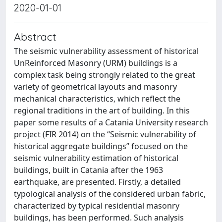
2020-01-01
Abstract
The seismic vulnerability assessment of historical
UnReinforced Masonry (URM) buildings is a
complex task being strongly related to the great
variety of geometrical layouts and masonry
mechanical characteristics, which reflect the
regional traditions in the art of building. In this
paper some results of a Catania University research
project (FIR 2014) on the “Seismic vulnerability of
historical aggregate buildings” focused on the
seismic vulnerability estimation of historical
buildings, built in Catania after the 1963
earthquake, are presented. Firstly, a detailed
typological analysis of the considered urban fabric,
characterized by typical residential masonry
buildings, has been performed. Such analysis