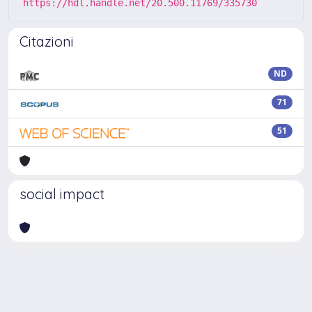
https://hdl.handle.net/20.500.11769/335730
Citazioni
ND
71
51
social impact
Powered by
IRIS
-
about IRIS
-