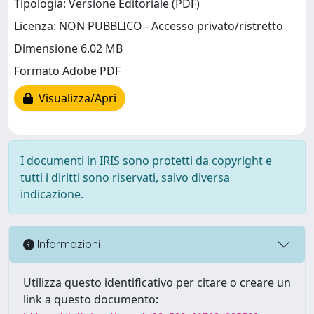
Tipologia: Versione Editoriale (PDF)
Licenza: NON PUBBLICO - Accesso privato/ristretto
Dimensione 6.02 MB
Formato Adobe PDF
Visualizza/Apri
I documenti in IRIS sono protetti da copyright e
tutti i diritti sono riservati, salvo diversa
indicazione.
Informazioni
Utilizza questo identificativo per citare o creare un
link a questo documento: