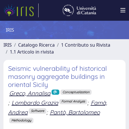
IRIS
IRIS
Catalogo Ricerca
1 Contributo su Rivista
1.1 Articolo in rivista
Seismic vulnerability of historical
masonry aggregate buildings in
oriental Sicily
Greco, Annalisa
Conceptualization
;
Lombardo Grazia
;
Famà,
Formal Analysis
Andrea
;
Pantò, Bartolomeo
Software
Methodology