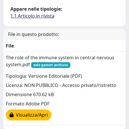
Appare nelle tipologie:
1.1 Articolo in rivista
File in questo prodotto:
File
The role of the immune system in central nervous
system.pdf
solo gestori archivio
Tipologia: Versione Editoriale (PDF)
Licenza: NON PUBBLICO - Accesso privato/ristretto
Dimensione 670.62 kB
Formato Adobe PDF
Visualizza/Apri