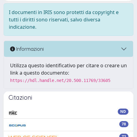
I documenti in IRIS sono protetti da copyright e
tutti i diritti sono riservati, salvo diversa
indicazione.
Informazioni
Utilizza questo identificativo per citare o creare un
link a questo documento:
https://hdl.handle.net/20.500.11769/33605
Citazioni
ND
78
72