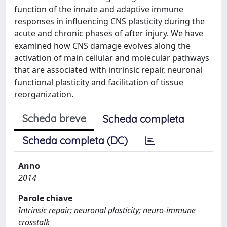
function of the innate and adaptive immune
responses in influencing CNS plasticity during the
acute and chronic phases of after injury. We have
examined how CNS damage evolves along the
activation of main cellular and molecular pathways
that are associated with intrinsic repair, neuronal
functional plasticity and facilitation of tissue
reorganization.
Scheda breve
Scheda completa
Scheda completa (DC)
Anno
2014
Parole chiave
Intrinsic repair; neuronal plasticity; neuro-immune
crosstalk