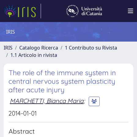
IRIS
IRIS
Catalogo Ricerca
1 Contributo su Rivista
1.1 Articolo in rivista
The role of the immune system in
central nervous system plasticity
after acute injury
MARCHETTI, Bianca Maria
;
2014-01-01
Abstract