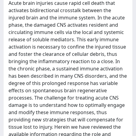
Acute brain injuries cause rapid cell death that
activates bidirectional crosstalk between the
injured brain and the immune system. In the acute
phase, the damaged CNS activates resident and
circulating immune cells via the local and systemic
release of soluble mediators. This early immune
activation is necessary to confine the injured tissue
and foster the clearance of cellular debris, thus
bringing the inflammatory reaction to a close. In
the chronic phase, a sustained immune activation
has been described in many CNS disorders, and the
degree of this prolonged response has variable
effects on spontaneous brain regenerative
processes. The challenge for treating acute CNS
damage is to understand how to optimally engage
and modify these immune responses, thus
providing new strategies that will compensate for
tissue lost to injury. Herein we have reviewed the
available information regarding the role and