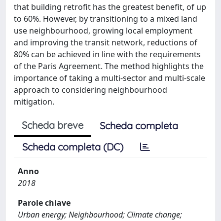
that building retrofit has the greatest benefit, of up
to 60%. However, by transitioning to a mixed land
use neighbourhood, growing local employment
and improving the transit network, reductions of
80% can be achieved in line with the requirements
of the Paris Agreement. The method highlights the
importance of taking a multi-sector and multi-scale
approach to considering neighbourhood
mitigation.
Scheda breve
Scheda completa
Scheda completa (DC)
Anno
2018
Parole chiave
Urban energy; Neighbourhood; Climate change;