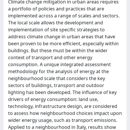
Climate change mitigation in urban areas requires
a portfolio of policies and practices that are
implemented across a range of scales and sectors.
The local scale allows the development and
implementation of site specific strategies to
address climate change in urban areas that have
been proven to be more efficient, especially within
buildings. But these must be within the wider
context of transport and other energy
consumption. A unique integrated assessment
methodology for the analysis of energy at the
neighbourhood scale that considers the key
sectors of buildings, transport and outdoor
lighting has been developed. The influence of key
drivers of energy consumption: land use,
technology, infrastructure design, are considered
to assess how neighbourhood choices impact upon
wider energy usage, such as transport emissions.
Applied to a neighbourhood in Italy, results show