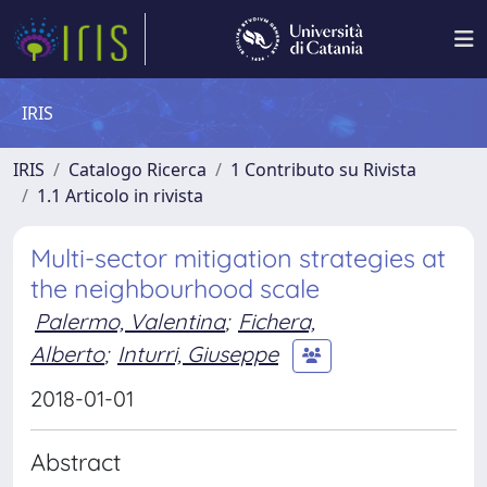
IRIS
IRIS
Catalogo Ricerca
1 Contributo su Rivista
1.1 Articolo in rivista
Multi-sector mitigation strategies at
the neighbourhood scale
Palermo, Valentina
;
Fichera,
Alberto
;
Inturri, Giuseppe
2018-01-01
Abstract