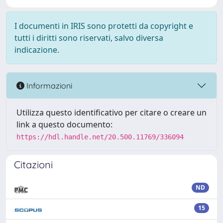
I documenti in IRIS sono protetti da copyright e
tutti i diritti sono riservati, salvo diversa
indicazione.
Informazioni
Utilizza questo identificativo per citare o creare un
link a questo documento:
https://hdl.handle.net/20.500.11769/336094
Citazioni
ND
15