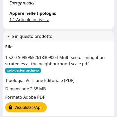
Energy model
Appare nelle tipologie:
1.1 Articolo in rivista
File in questo prodotto:
File
1-s2.0-S0959652618309004-Multi-sector mitigation
strategies at the neighbourhood scale.pdf
solo gestori archivio
Tipologia: Versione Editoriale (PDF)
Dimensione 2.88 MB
Formato Adobe PDF
Visualizza/Apri